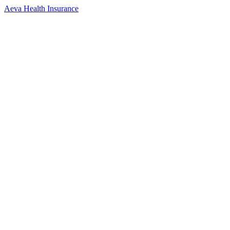
Aeva Health Insurance