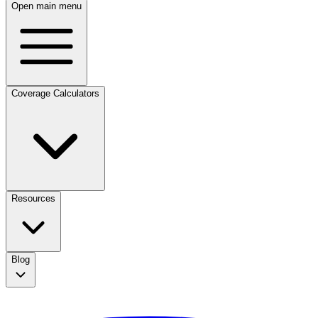
Open main menu
Coverage Calculators
Resources
Blog