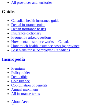
All provinces and territories
Guides
Canadian health insurance guide
Dental insurance guide
Health insurance basics
Insurance dictionary
Frequently asked questions
How dental insurance works in Canada
How much health insurance costs by province
Best plans for self-employed Canadians
Insuropedia
Premium
Policyholder
Deductible
Coinsurance
Coordination of benefits
Annual maximum
All insurance terms
About Aeva