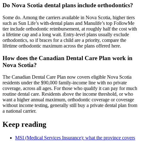
Do Nova Scotia dental plans include orthodontics?
Some do. Among the carriers available in Nova Scotia, higher tiers
such as Sun Life’s with-dental plans and Manulife’s top FollowMe
tier include orthodontic reimbursement, at roughly half the cost with
a lifetime cap and a long wait. Entry-level plans usually exclude
orthodontics, so if braces for a child are a priority, compare the
lifetime orthodontic maximum across the plans offered here.
How does the Canadian Dental Care Plan work in
Nova Scotia?
The Canadian Dental Care Plan now covers eligible Nova Scotia
residents under the $90,000 family-income line with no private
coverage, across all ages. For those who qualify it can pay for much
routine dental care. Residents above the income threshold, or who
want a higher annual maximum, orthodontic coverage or coverage
without income testing, generally still buy a private dental plan from
a national carrier.
Keep reading
MSI (Medical Services Insurance)
: what the province covers