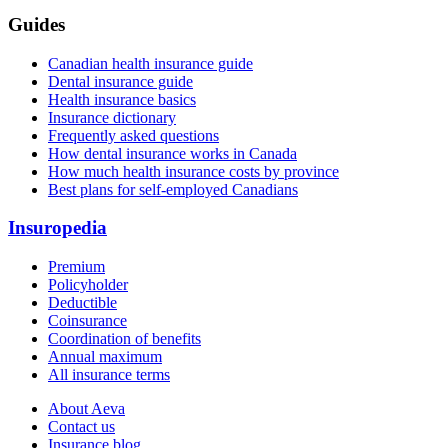
Guides
Canadian health insurance guide
Dental insurance guide
Health insurance basics
Insurance dictionary
Frequently asked questions
How dental insurance works in Canada
How much health insurance costs by province
Best plans for self-employed Canadians
Insuropedia
Premium
Policyholder
Deductible
Coinsurance
Coordination of benefits
Annual maximum
All insurance terms
About Aeva
Contact us
Insurance blog