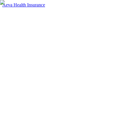
Aeva Health Insurance