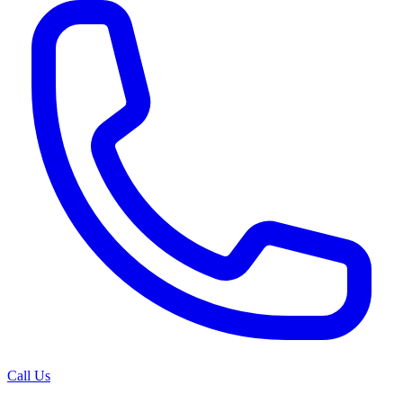
Call Us