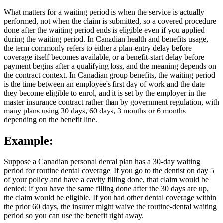
What matters for a waiting period is when the service is actually
performed, not when the claim is submitted, so a covered procedure
done after the waiting period ends is eligible even if you applied
during the waiting period. In Canadian health and benefits usage,
the term commonly refers to either a plan-entry delay before
coverage itself becomes available, or a benefit-start delay before
payment begins after a qualifying loss, and the meaning depends on
the contract context. In Canadian group benefits, the waiting period
is the time between an employee's first day of work and the date
they become eligible to enrol, and it is set by the employer in the
master insurance contract rather than by government regulation, with
many plans using 30 days, 60 days, 3 months or 6 months
depending on the benefit line.
Example:
Suppose a Canadian personal dental plan has a 30-day waiting
period for routine dental coverage. If you go to the dentist on day 5
of your policy and have a cavity filling done, that claim would be
denied; if you have the same filling done after the 30 days are up,
the claim would be eligible. If you had other dental coverage within
the prior 60 days, the insurer might waive the routine-dental waiting
period so you can use the benefit right away.