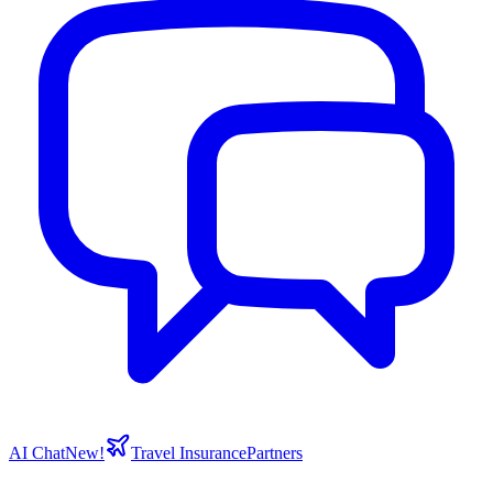
AI Chat
New!
Travel Insurance
Partners