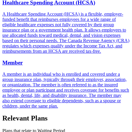
Healthcare Spending Account (HCSA)
A Healthcare Spending Account (HCSA) is a flexible, employer-
funded benefit that reimburses employees for a wide range of
eligible healthcare expenses not fully covered by their group
insurance plan or a government health plan. It allows employees to
use allocated funds toward medical, dental, and vision expenses
based on their personal needs. The Canada Revenue Agency (CRA)
regulates which expenses qualify under the Income Tax Act, and
reimbursements from an HCSA are received tax-free.
Member
A member is an individual who is enrolled and covered under a
group insurance plan, typically through their employer, association,
or organization. The member is often referred to as the insured
employee or plan participant and receives coverage for benefits such
as health, dental, life, and disability insurance. The member may
also extend coverage to eligible dependents, such as a spouse or
children, under the same plan.
Relevant Plans
Plans that relate to
Waiting Period