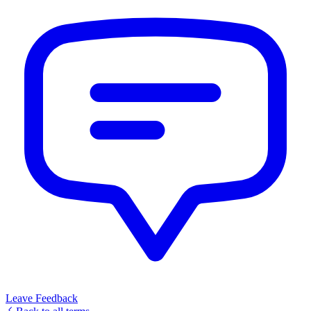
Leave Feedback