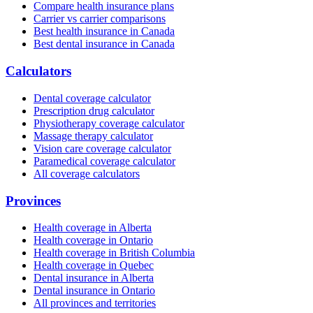
Compare health insurance plans
Carrier vs carrier comparisons
Best health insurance in Canada
Best dental insurance in Canada
Calculators
Dental coverage calculator
Prescription drug calculator
Physiotherapy coverage calculator
Massage therapy calculator
Vision care coverage calculator
Paramedical coverage calculator
All coverage calculators
Provinces
Health coverage in Alberta
Health coverage in Ontario
Health coverage in British Columbia
Health coverage in Quebec
Dental insurance in Alberta
Dental insurance in Ontario
All provinces and territories