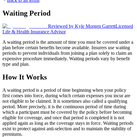
Back to all terms
Waiting Period
Reviewed by
Kyle Morgen Garrett
Licensed
Life & Health Insurance Advisor
A waiting period is the amount of time you must be covered under a
plan before certain benefits become available. Insurers use waiting
periods to prevent individuals from joining a plan solely to claim an
expensive procedure immediately. Waiting periods vary by benefit
type and plan.
How It Works
A waiting period is a period of time beginning when your policy
first comes into force, during which certain expenses you incur are
not eligible to be claimed. It is sometimes also called a qualifying
period. More precisely, it is the continuous period of time during
which a participant must be covered by the policy before becoming
eligible for coverage, and once that period is completed it is not
applied again as long as the coverage stays in force. Waiting periods
exist to protect against anti-selection and to maintain the stability of
premiums.