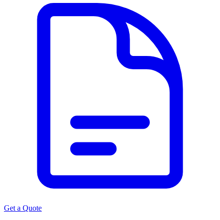
Get a Quote