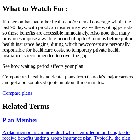
What to Watch For:
If a person has had other health and/or dental coverage within the
last 90 days, with proof, an insurer may waive the waiting periods
so those benefits are accessible immediately. Also note that many
provinces impose a waiting period of up to 3 months before public
health insurance begins, during which newcomers are personally
responsible for healthcare costs, so temporary private health
insurance is recommended to cover the gap.
See how
waiting period
affects your plan
Compare real health and dental plans from Canada's major carriers
and get a personalized quote in about three minutes.
Compare plans
Related Terms
Plan Member
A plan member is an individual who is enrolled in and eligible to
receive benefits under a group insurance plan. Typically, the plan