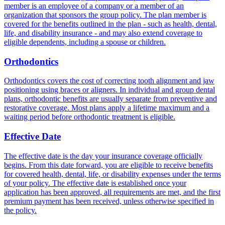
member is an employee of a company or a member of an
organization that sponsors the group policy. The plan member is
covered for the benefits outlined in the plan - such as health, dental,
life, and disability insurance - and may also extend coverage to
eligible dependents, including a spouse or children.
Orthodontics
Orthodontics covers the cost of correcting tooth alignment and jaw
positioning using braces or aligners. In individual and group dental
plans, orthodontic benefits are usually separate from preventive and
restorative coverage. Most plans apply a lifetime maximum and a
waiting period before orthodontic treatment is eligible.
Effective Date
The effective date is the day your insurance coverage officially
begins. From this date forward, you are eligible to receive benefits
for covered health, dental, life, or disability expenses under the terms
of your policy. The effective date is established once your
application has been approved, all requirements are met, and the first
premium payment has been received, unless otherwise specified in
the policy.