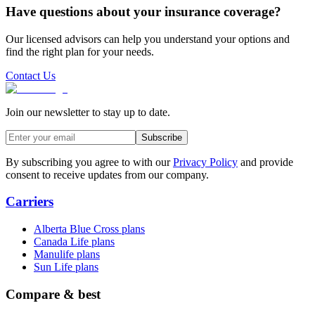
Have questions about your insurance coverage?
Our licensed advisors can help you understand your options and
find the right plan for your needs.
Contact Us
Join our newsletter to stay up to date.
Subscribe
By subscribing you agree to with our
Privacy Policy
and provide
consent to receive updates from our company.
Carriers
Alberta Blue Cross plans
Canada Life plans
Manulife plans
Sun Life plans
Compare & best