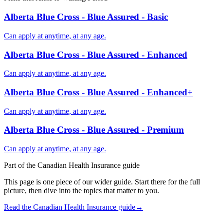
Alberta Blue Cross - Blue Assured - Basic
Can apply at anytime, at any age.
Alberta Blue Cross - Blue Assured - Enhanced
Can apply at anytime, at any age.
Alberta Blue Cross - Blue Assured - Enhanced+
Can apply at anytime, at any age.
Alberta Blue Cross - Blue Assured - Premium
Can apply at anytime, at any age.
Part of the
Canadian Health Insurance
guide
This page is one piece of our wider guide. Start there for the full
picture, then dive into the topics that matter to you.
Read the
Canadian Health Insurance
guide
→