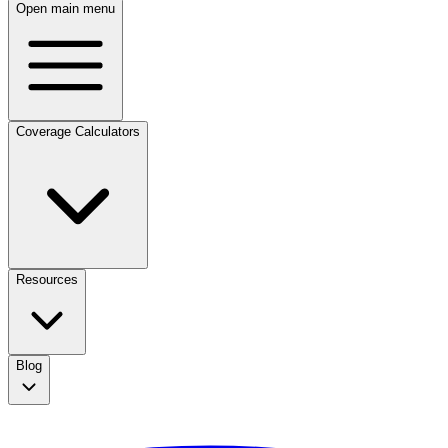
Open main menu
Coverage Calculators
Resources
Blog