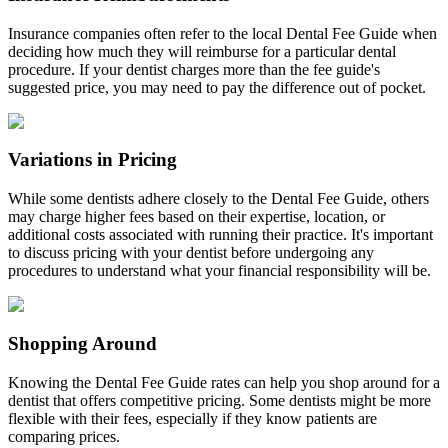
Insurance companies often refer to the local Dental Fee Guide when
deciding how much they will reimburse for a particular dental
procedure. If your dentist charges more than the fee guide's
suggested price, you may need to pay the difference out of pocket.
Variations in Pricing
While some dentists adhere closely to the Dental Fee Guide, others
may charge higher fees based on their expertise, location, or
additional costs associated with running their practice. It's important
to discuss pricing with your dentist before undergoing any
procedures to understand what your financial responsibility will be.
Shopping Around
Knowing the Dental Fee Guide rates can help you shop around for a
dentist that offers competitive pricing. Some dentists might be more
flexible with their fees, especially if they know patients are
comparing prices.