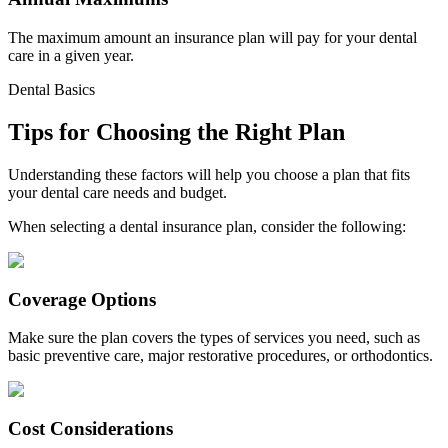
The maximum amount an insurance plan will pay for your dental
care in a given year.
Dental Basics
Tips for Choosing the Right Plan
Understanding these factors will help you choose a plan that fits
your dental care needs and budget.
When selecting a dental insurance plan, consider the following:
Coverage Options
Make sure the plan covers the types of services you need, such as
basic preventive care, major restorative procedures, or orthodontics.
Cost Considerations