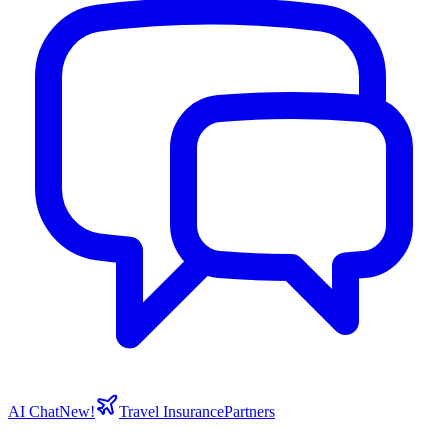
AI Chat
New!
Travel Insurance
Partners