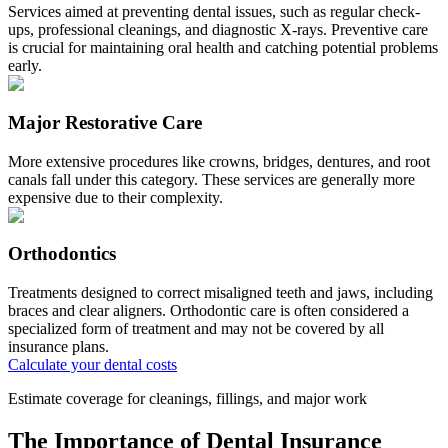
Services aimed at preventing dental issues, such as regular check-
ups, professional cleanings, and diagnostic X-rays. Preventive care
is crucial for maintaining oral health and catching potential problems
early.
Major Restorative Care
More extensive procedures like crowns, bridges, dentures, and root
canals fall under this category. These services are generally more
expensive due to their complexity.
Orthodontics
Treatments designed to correct misaligned teeth and jaws, including
braces and clear aligners. Orthodontic care is often considered a
specialized form of treatment and may not be covered by all
insurance plans.
Calculate your dental costs
Estimate coverage for cleanings, fillings, and major work
The Importance of Dental Insurance