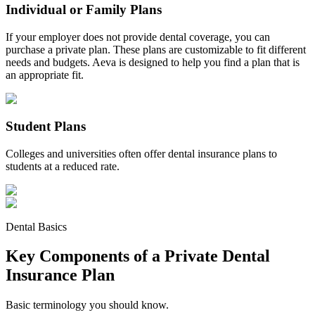
Individual or Family Plans
If your employer does not provide dental coverage, you can
purchase a private plan. These plans are customizable to fit different
needs and budgets. Aeva is designed to help you find a plan that is
an appropriate fit.
Student Plans
Colleges and universities often offer dental insurance plans to
students at a reduced rate.
Dental Basics
Key Components of a Private Dental
Insurance Plan
Basic terminology you should know.