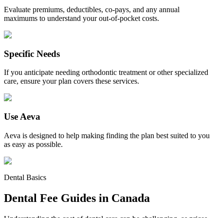
Evaluate premiums, deductibles, co-pays, and any annual
maximums to understand your out-of-pocket costs.
Specific Needs
If you anticipate needing orthodontic treatment or other specialized
care, ensure your plan covers these services.
Use Aeva
Aeva is designed to help making finding the plan best suited to you
as easy as possible.
Dental Basics
Dental Fee Guides in Canada