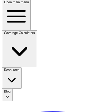
Open main menu
Coverage Calculators
Resources
Blog