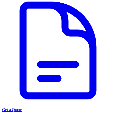
Get a Quote