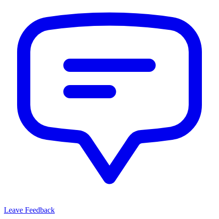
Leave Feedback