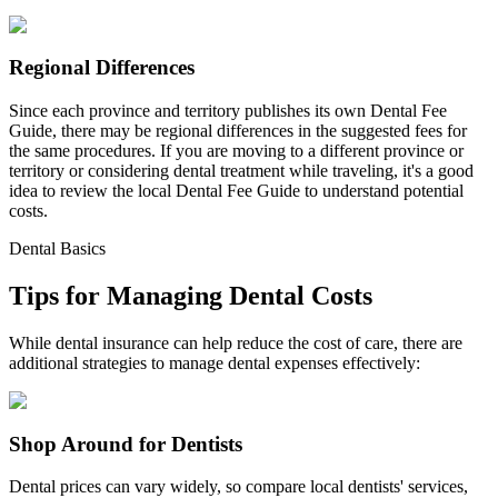
Regional Differences
Since each province and territory publishes its own Dental Fee
Guide, there may be regional differences in the suggested fees for
the same procedures. If you are moving to a different province or
territory or considering dental treatment while traveling, it's a good
idea to review the local Dental Fee Guide to understand potential
costs.
Dental Basics
Tips for Managing Dental Costs
While dental insurance can help reduce the cost of care, there are
additional strategies to manage dental expenses effectively:
Shop Around for Dentists
Dental prices can vary widely, so compare local dentists' services,