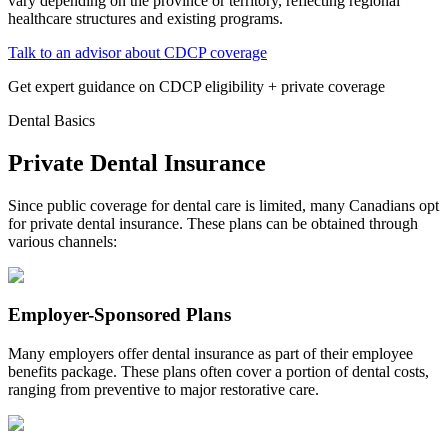
vary depending on the province or territory, reflecting regional
healthcare structures and existing programs.
Talk to an advisor about CDCP coverage
Get expert guidance on CDCP eligibility + private coverage
Dental Basics
Private Dental Insurance
Since public coverage for dental care is limited, many Canadians opt
for private dental insurance. These plans can be obtained through
various channels:
Employer-Sponsored Plans
Many employers offer dental insurance as part of their employee
benefits package. These plans often cover a portion of dental costs,
ranging from preventive to major restorative care.