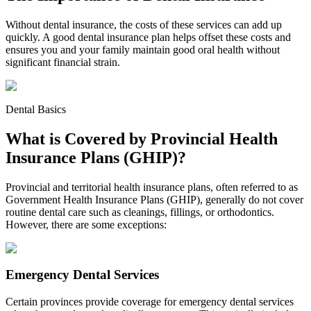
Without dental insurance, the costs of these services can add up
quickly. A good dental insurance plan helps offset these costs and
ensures you and your family maintain good oral health without
significant financial strain.
Dental Basics
What is Covered by Provincial Health
Insurance Plans (GHIP)?
Provincial and territorial health insurance plans, often referred to as
Government Health Insurance Plans (GHIP), generally do not cover
routine dental care such as cleanings, fillings, or orthodontics.
However, there are some exceptions:
Emergency Dental Services
Certain provinces provide coverage for emergency dental services