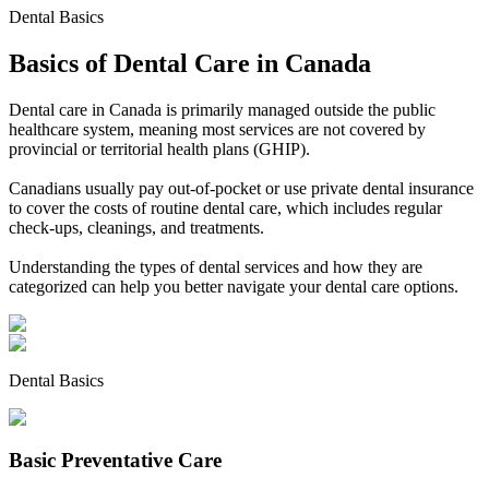
Dental Basics
Basics of Dental Care in Canada
Dental care in Canada is primarily managed outside the public
healthcare system, meaning most services are not covered by
provincial or territorial health plans (GHIP).
Canadians usually pay out-of-pocket or use private dental insurance
to cover the costs of routine dental care, which includes regular
check-ups, cleanings, and treatments.
Understanding the types of dental services and how they are
categorized can help you better navigate your dental care options.
Dental Basics
Basic Preventative Care