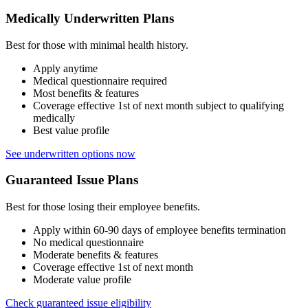
Medically Underwritten Plans
Best for those with minimal health history.
Apply anytime
Medical questionnaire required
Most benefits & features
Coverage effective 1st of next month subject to qualifying
medically
Best value profile
See underwritten options now
Guaranteed Issue Plans
Best for those losing their employee benefits.
Apply within 60-90 days of employee benefits termination
No medical questionnaire
Moderate benefits & features
Coverage effective 1st of next month
Moderate value profile
Check guaranteed issue eligibility