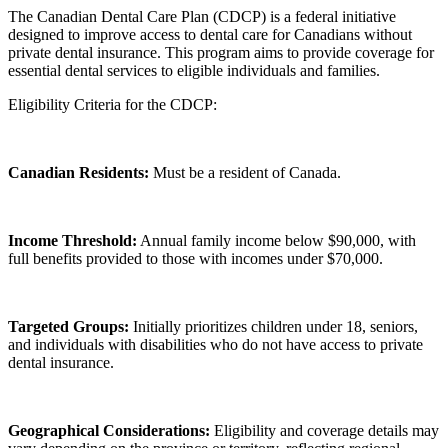
The Canadian Dental Care Plan (CDCP) is a federal initiative
designed to improve access to dental care for Canadians without
private dental insurance. This program aims to provide coverage for
essential dental services to eligible individuals and families.
Eligibility Criteria for the CDCP:
Canadian Residents:
Must be a resident of Canada.
Income Threshold:
Annual family income below $90,000, with
full benefits provided to those with incomes under $70,000.
Targeted Groups:
Initially prioritizes children under 18, seniors,
and individuals with disabilities who do not have access to private
dental insurance.
Geographical Considerations:
Eligibility and coverage details may