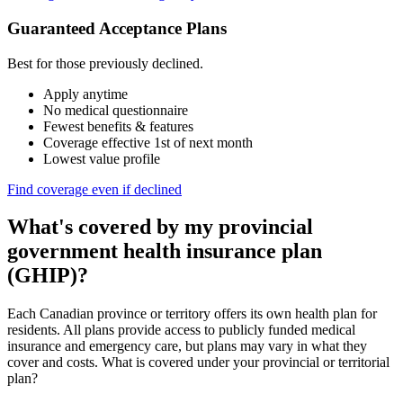
Guaranteed Acceptance Plans
Best for those previously declined.
Apply anytime
No medical questionnaire
Fewest benefits & features
Coverage effective 1st of next month
Lowest value profile
Find coverage even if declined
What's covered by my provincial
government health insurance plan
(GHIP)?
Each Canadian province or territory offers its own health plan for
residents. All plans provide access to publicly funded medical
insurance and emergency care, but plans may vary in what they
cover and costs. What is covered under your provincial or territorial
plan?