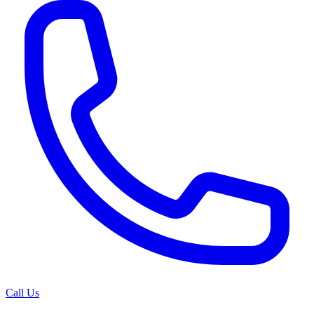
Call Us