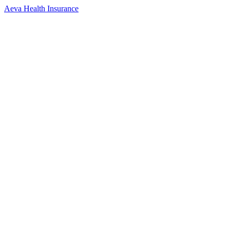
Aeva Health Insurance