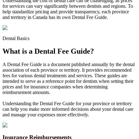
Understanding the cost of dental care can be challenging, as prices
for services can vary significantly between dentists and regions. To
help standardize pricing and provide transparency, each province
and territory in Canada has its own Dental Fee Guide.
Dental Basics
What is a Dental Fee Guide?
A Dental Fee Guide is a document published annually by the dental
association of each province or territory. It provides recommended
fees for various dental treatments and services. These guides are
intended to serve as a reference point for dentists when setting their
prices and for insurance companies when determining
reimbursement amounts.
Understanding the Dental Fee Guide for your province or territory
can help you make more informed decisions about your dental care
and manage your expenses more effectively.
Insurance Reimbursements