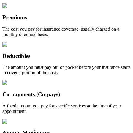
Premiums
The cost you pay for insurance coverage, usually charged on a
monthly or annual basis.
Deductibles
The amount you must pay out-of-pocket before your insurance starts
to cover a portion of the costs.
Co-payments (Co-pays)
A fixed amount you pay for specific services at the time of your
appointment.
Annual Maximums