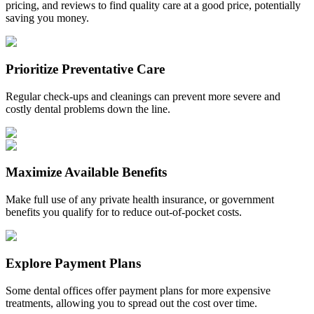
pricing, and reviews to find quality care at a good price, potentially
saving you money.
Prioritize Preventative Care
Regular check-ups and cleanings can prevent more severe and
costly dental problems down the line.
Maximize Available Benefits
Make full use of any private health insurance, or government
benefits you qualify for to reduce out-of-pocket costs.
Explore Payment Plans
Some dental offices offer payment plans for more expensive
treatments, allowing you to spread out the cost over time.