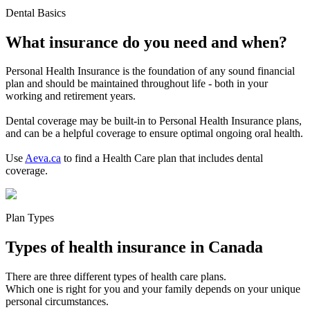
Dental Basics
What insurance do you need and when?
Personal Health Insurance is the foundation of any sound financial
plan and should be maintained throughout life - both in your
working and retirement years.
Dental coverage may be built-in to Personal Health Insurance plans,
and can be a helpful coverage to ensure optimal ongoing oral health.
Use
Aeva.ca
to find a Health Care plan that includes dental
coverage.
Plan Types
Types of health insurance in Canada
There are three different types of health care plans.
Which one is right for you and your family depends on your unique
personal circumstances.