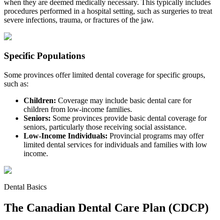
when they are deemed medically necessary. This typically includes
procedures performed in a hospital setting, such as surgeries to treat
severe infections, trauma, or fractures of the jaw.
Specific Populations
Some provinces offer limited dental coverage for specific groups,
such as:
Children:
Coverage may include basic dental care for
children from low-income families.
Seniors:
Some provinces provide basic dental coverage for
seniors, particularly those receiving social assistance.
Low-Income Individuals:
Provincial programs may offer
limited dental services for individuals and families with low
income.
Dental Basics
The Canadian Dental Care Plan (CDCP)