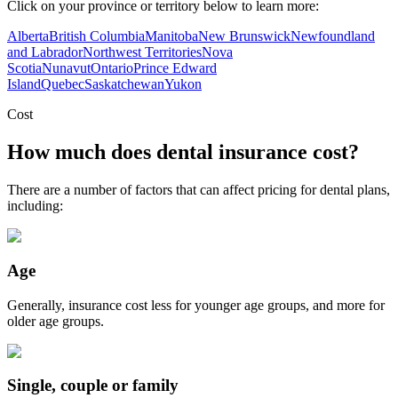
Click on your province or territory below to learn more:
Alberta
British Columbia
Manitoba
New Brunswick
Newfoundland
and Labrador
Northwest Territories
Nova
Scotia
Nunavut
Ontario
Prince Edward
Island
Quebec
Saskatchewan
Yukon
Cost
How much does dental insurance cost?
There are a number of factors that can affect pricing for dental plans,
including:
Age
Generally, insurance cost less for younger age groups, and more for
older age groups.
Single, couple or family