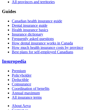
All provinces and territories
Guides
Canadian health insurance guide
Dental insurance guide
Health insurance basics
Insurance dictionary
Frequently asked questions
How dental insurance works in Canada
How much health insurance costs by province
Best plans for self-employed Canadians
Insuropedia
Premium
Policyholder
Deductible
Coinsurance
Coordination of benefits
Annual maximum
All insurance terms
About Aeva