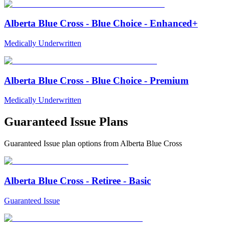
Alberta Blue Cross - Blue Choice - Enhanced+
Medically Underwritten
Alberta Blue Cross - Blue Choice - Premium
Medically Underwritten
Guaranteed Issue Plans
Guaranteed Issue
plan options from
Alberta Blue Cross
Alberta Blue Cross - Retiree - Basic
Guaranteed Issue