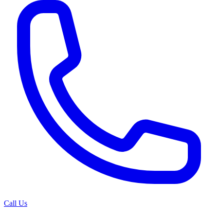
Call Us