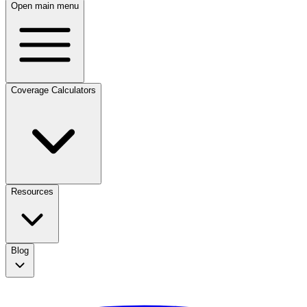
Open main menu
Coverage Calculators
Resources
Blog