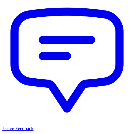
Leave Feedback