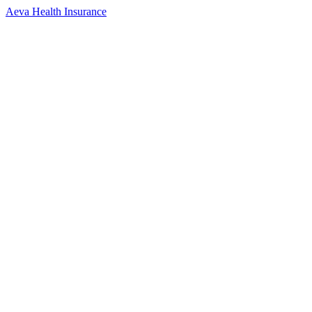
Aeva Health Insurance