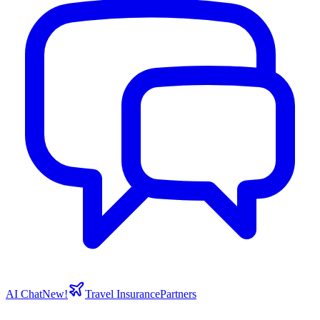
AI Chat
New!
Travel Insurance
Partners