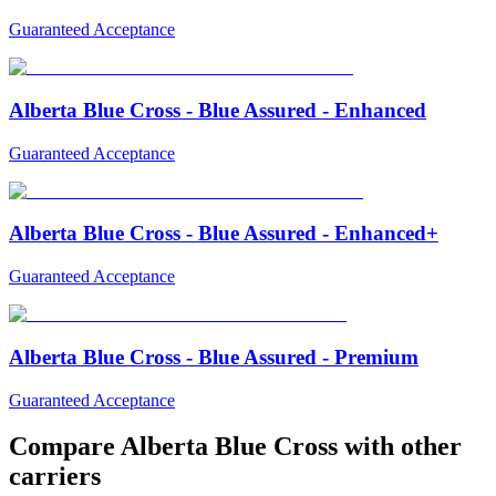
Guaranteed Acceptance
Alberta Blue Cross - Blue Assured - Enhanced
Guaranteed Acceptance
Alberta Blue Cross - Blue Assured - Enhanced+
Guaranteed Acceptance
Alberta Blue Cross - Blue Assured - Premium
Guaranteed Acceptance
Compare
Alberta Blue Cross
with other
carriers