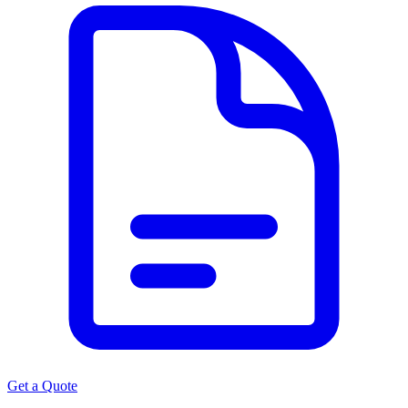
Get a Quote