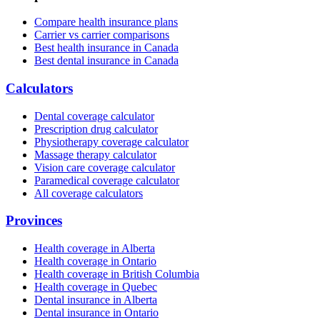
Compare health insurance plans
Carrier vs carrier comparisons
Best health insurance in Canada
Best dental insurance in Canada
Calculators
Dental coverage calculator
Prescription drug calculator
Physiotherapy coverage calculator
Massage therapy calculator
Vision care coverage calculator
Paramedical coverage calculator
All coverage calculators
Provinces
Health coverage in Alberta
Health coverage in Ontario
Health coverage in British Columbia
Health coverage in Quebec
Dental insurance in Alberta
Dental insurance in Ontario