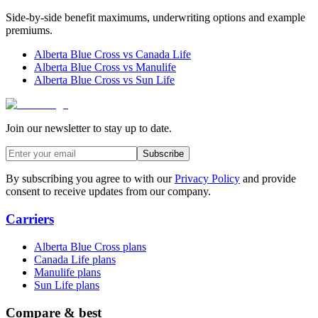
Side-by-side benefit maximums, underwriting options and example
premiums.
Alberta Blue Cross
vs
Canada Life
Alberta Blue Cross
vs
Manulife
Alberta Blue Cross
vs
Sun Life
Join our newsletter to stay up to date.
Subscribe
By subscribing you agree to with our
Privacy Policy
and provide
consent to receive updates from our company.
Carriers
Alberta Blue Cross plans
Canada Life plans
Manulife plans
Sun Life plans
Compare & best