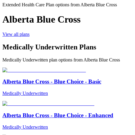
Extended Health Care Plan options from
Alberta Blue Cross
Alberta Blue Cross
View all plans
Medically Underwritten Plans
Medically Underwritten
plan options from
Alberta Blue Cross
Alberta Blue Cross - Blue Choice - Basic
Medically Underwritten
Alberta Blue Cross - Blue Choice - Enhanced
Medically Underwritten