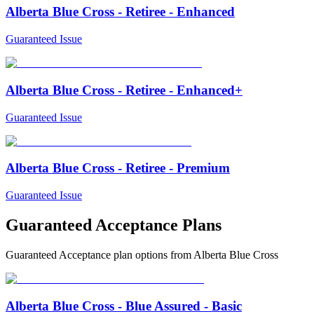
Alberta Blue Cross - Retiree - Enhanced
Guaranteed Issue
Alberta Blue Cross - Retiree - Enhanced+
Guaranteed Issue
Alberta Blue Cross - Retiree - Premium
Guaranteed Issue
Guaranteed Acceptance Plans
Guaranteed Acceptance
plan options from
Alberta Blue Cross
Alberta Blue Cross - Blue Assured - Basic