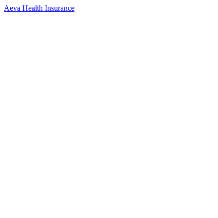
Aeva Health Insurance