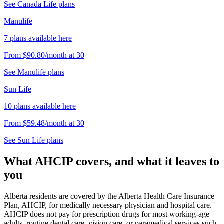
See
Canada Life
plans
Manulife
7
plans
available here
From
$90.80
/month
at
30
See
Manulife
plans
Sun Life
10
plans
available here
From
$59.48
/month
at
30
See
Sun Life
plans
What AHCIP covers, and what it leaves to
you
Alberta residents are covered by the Alberta Health Care Insurance
Plan, AHCIP, for medically necessary physician and hospital care.
AHCIP does not pay for prescription drugs for most working-age
adults, routine dental care, vision care, or paramedical services such