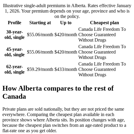
Illustrative single-adult premiums in
Alberta
. Rates effective
January
1, 2026
. Your premium depends on your age, province and who is
on the policy.
Profile
Starting at
Up to
Cheapest plan
Canada Life Freedom To
30-year-
$55.06/month
$420/month
Choose Guaranteed
old, single
Without Drugs
Canada Life Freedom To
45-year-
$55.06/month
$420/month
Choose Guaranteed
old, single
Without Drugs
Canada Life Freedom To
62-year-
$59.29/month
$433/month
Choose Guaranteed
old, single
Without Drugs
How
Alberta
compares to the rest of
Canada
Private plans are sold nationally, but they are not priced the same
everywhere. Comparing the cheapest plan available in each
province shows where
Alberta
sits.
Its position changes with age,
because the cheapest plan switches from an age-rated product to a
flat-rate one as you get older.