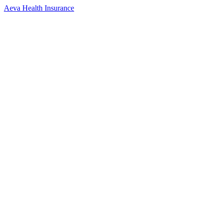
Aeva Health Insurance