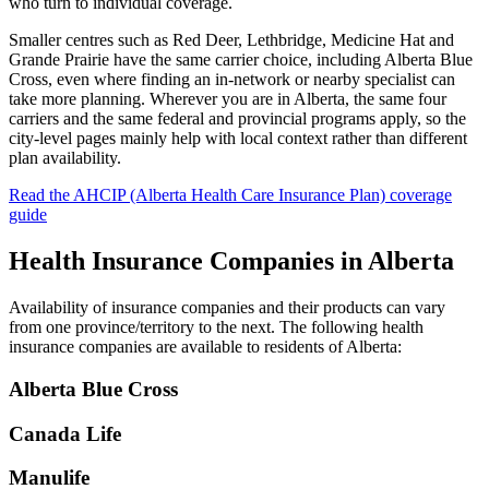
who turn to individual coverage.
Smaller centres such as Red Deer, Lethbridge, Medicine Hat and
Grande Prairie have the same carrier choice, including Alberta Blue
Cross, even where finding an in-network or nearby specialist can
take more planning. Wherever you are in Alberta, the same four
carriers and the same federal and provincial programs apply, so the
city-level pages mainly help with local context rather than different
plan availability.
Read the
AHCIP (Alberta Health Care Insurance Plan)
coverage
guide
Health Insurance Companies in
Alberta
Availability of insurance companies and their products can vary
from one province/territory to the next. The following health
insurance companies are available to residents of
Alberta
:
Alberta Blue Cross
Canada Life
Manulife