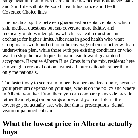
range, Manulife with FlexCare and the no-medical FollowMe plans,
and Sun Life with its Personal Health Insurance and Health
Coverage Choice lines.
The practical split is between guaranteed-acceptance plans, which
skip medical questions but cap coverage more tightly, and
medically-underwritten plans, which ask health questions in
exchange for higher limits. Albertans in good health who want
strong major-work and orthodontic coverage often do better with an
underwritten plan, while those with pre-existing conditions or who
want to skip the health questionnaire lean toward guaranteed
acceptance. Because Alberta Blue Cross is in the mix, residents here
can weigh a regional option against all three nationals rather than
only the nationals.
The fastest way to see real numbers is a personalized quote, because
your premium depends on your age, who is on the policy and where
in Alberta you live. From there you can compare plans side by side
rather than relying on rankings alone, and you can fold in the
coverage you actually use, whether that is prescriptions, dental,
vision or paramedical care.
What the lowest price in Alberta actually
buys