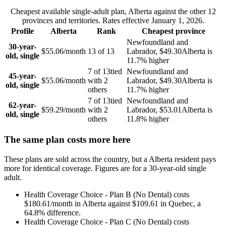
Cheapest available single-adult plan,
Alberta
against the other
12
provinces and territories. Rates effective
January 1, 2026
.
Profile
Alberta
Rank
Cheapest province
Newfoundland and
30-year-
$55.06
/month
13
of
13
Labrador
,
$49.30
Alberta
is
old, single
11.7
% higher
7
of
13
tied
Newfoundland and
45-year-
$55.06
/month
with
2
Labrador
,
$49.30
Alberta
is
old, single
others
11.7
% higher
7
of
13
tied
Newfoundland and
62-year-
$59.29
/month
with
2
Labrador
,
$53.01
Alberta
is
old, single
others
11.8
% higher
The same plan costs more here
These plans are sold across the country, but a
Alberta
resident pays
more for identical coverage. Figures are for a
30
-year-old single
adult.
Health Coverage Choice - Plan B (No Dental)
costs
$180.61
/month in
Alberta
against
$109.61
in
Quebec
, a
64.8
% difference.
Health Coverage Choice - Plan C (No Dental)
costs