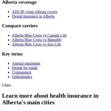
Alberta coverage
AHCIP: what Alberta covers
Dental insurance in Alberta
Compare carriers
Alberta Blue Cross vs Canada Life
Alberta Blue Cross vs Manulife
Alberta Blue Cross vs Sun Life
Key terms
Annual maximum
Dental fee guide
Coinsurance
Orthodontics
Cities
Learn more about health insurance in
Alberta
's main cities