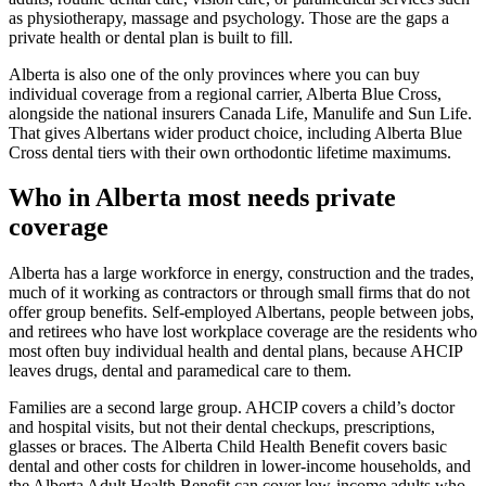
as physiotherapy, massage and psychology. Those are the gaps a
private health or dental plan is built to fill.
Alberta is also one of the only provinces where you can buy
individual coverage from a regional carrier, Alberta Blue Cross,
alongside the national insurers Canada Life, Manulife and Sun Life.
That gives Albertans wider product choice, including Alberta Blue
Cross dental tiers with their own orthodontic lifetime maximums.
Who in Alberta most needs private
coverage
Alberta has a large workforce in energy, construction and the trades,
much of it working as contractors or through small firms that do not
offer group benefits. Self-employed Albertans, people between jobs,
and retirees who have lost workplace coverage are the residents who
most often buy individual health and dental plans, because AHCIP
leaves drugs, dental and paramedical care to them.
Families are a second large group. AHCIP covers a child’s doctor
and hospital visits, but not their dental checkups, prescriptions,
glasses or braces. The Alberta Child Health Benefit covers basic
dental and other costs for children in lower-income households, and
the Alberta Adult Health Benefit can cover low-income adults who