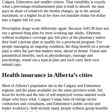
Calgary, Edmonton and smaller centres. That variability is exactly
what a percentage-reimbursement plan is built to absorb: the plan
pays its share of whatever the dentist charges, up to the annual
maximum, so a higher local fee does not translate dollar-for-dollar
into a higher bill for you.
Prescription drugs work differently again. Because AHCIP does not
run a general drug plan for most working-age adults, Albertans
without workplace coverage pay full price at the pharmacy unless
they hold a private plan or qualify for a provincial program. For
people managing an ongoing condition, the drug benefit on a private
plan is often the part that matters most, ahead of dental. Vision and
paramedical benefits, such as physiotherapy, massage and
psychology, round out a typical plan and each carry their own
annual caps.
Health insurance in Alberta’s cities
Most of Alberta’s population sits in the Calgary and Edmonton
regions, and the plans available are the same province-wide, but
local fee levels and the mix of self-employed versus salaried work
shape who buys what. Calgary’s large base of energy-sector
contractors and consultants, and Edmonton’s public-sector and
trades workforce, both include many people without group benefits