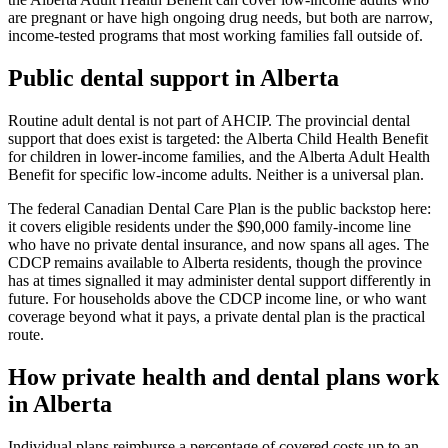
are pregnant or have high ongoing drug needs, but both are narrow,
income-tested programs that most working families fall outside of.
Public dental support in Alberta
Routine adult dental is not part of AHCIP. The provincial dental
support that does exist is targeted: the Alberta Child Health Benefit
for children in lower-income families, and the Alberta Adult Health
Benefit for specific low-income adults. Neither is a universal plan.
The federal Canadian Dental Care Plan is the public backstop here:
it covers eligible residents under the $90,000 family-income line
who have no private dental insurance, and now spans all ages. The
CDCP remains available to Alberta residents, though the province
has at times signalled it may administer dental support differently in
future. For households above the CDCP income line, or who want
coverage beyond what it pays, a private dental plan is the practical
route.
How private health and dental plans work
in Alberta
Individual plans reimburse a percentage of covered costs up to an