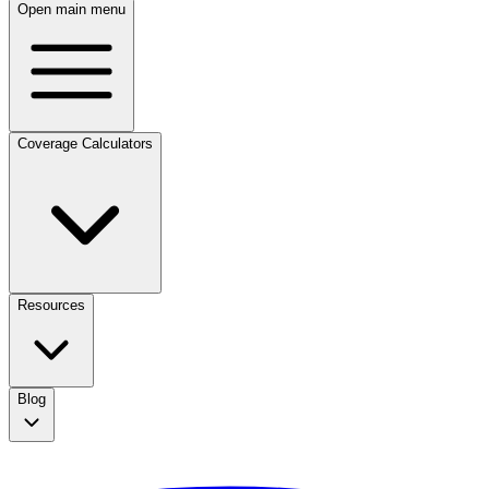
Open main menu
Coverage Calculators
Resources
Blog