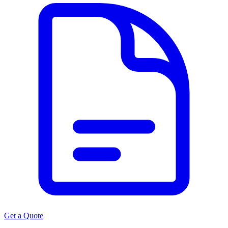
Get a Quote