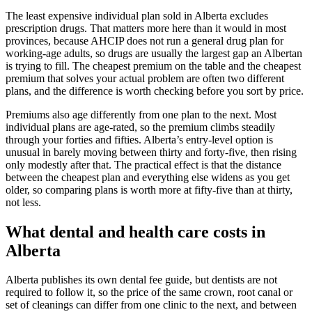
The least expensive individual plan sold in Alberta excludes
prescription drugs. That matters more here than it would in most
provinces, because AHCIP does not run a general drug plan for
working-age adults, so drugs are usually the largest gap an Albertan
is trying to fill. The cheapest premium on the table and the cheapest
premium that solves your actual problem are often two different
plans, and the difference is worth checking before you sort by price.
Premiums also age differently from one plan to the next. Most
individual plans are age-rated, so the premium climbs steadily
through your forties and fifties. Alberta’s entry-level option is
unusual in barely moving between thirty and forty-five, then rising
only modestly after that. The practical effect is that the distance
between the cheapest plan and everything else widens as you get
older, so comparing plans is worth more at fifty-five than at thirty,
not less.
What dental and health care costs in
Alberta
Alberta publishes its own dental fee guide, but dentists are not
required to follow it, so the price of the same crown, root canal or
set of cleanings can differ from one clinic to the next, and between