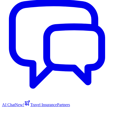
AI Chat
New!
Travel Insurance
Partners