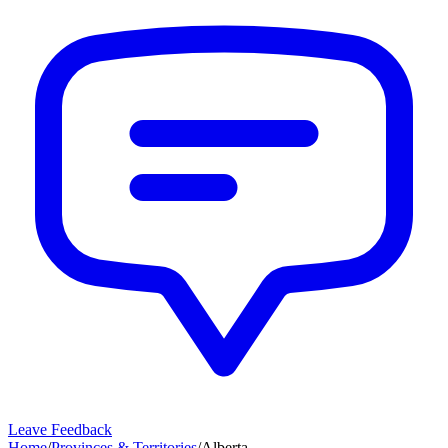
Leave Feedback
Home
/
Provinces & Territories
/
Alberta