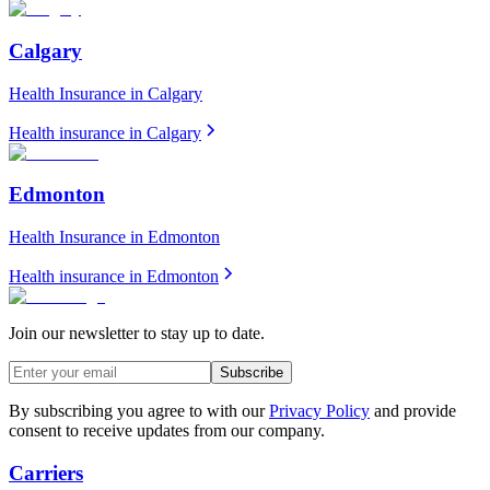
Calgary
Health Insurance in
Calgary
Health insurance in
Calgary
Edmonton
Health Insurance in
Edmonton
Health insurance in
Edmonton
Join our newsletter to stay up to date.
Subscribe
By subscribing you agree to with our
Privacy Policy
and provide
consent to receive updates from our company.
Carriers