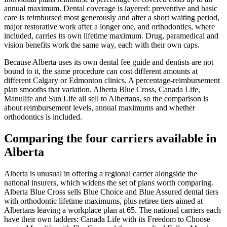
annual maximum. Dental coverage is layered: preventive and basic
care is reimbursed most generously and after a short waiting period,
major restorative work after a longer one, and orthodontics, where
included, carries its own lifetime maximum. Drug, paramedical and
vision benefits work the same way, each with their own caps.
Because Alberta uses its own dental fee guide and dentists are not
bound to it, the same procedure can cost different amounts at
different Calgary or Edmonton clinics. A percentage-reimbursement
plan smooths that variation. Alberta Blue Cross, Canada Life,
Manulife and Sun Life all sell to Albertans, so the comparison is
about reimbursement levels, annual maximums and whether
orthodontics is included.
Comparing the four carriers available in
Alberta
Alberta is unusual in offering a regional carrier alongside the
national insurers, which widens the set of plans worth comparing.
Alberta Blue Cross sells Blue Choice and Blue Assured dental tiers
with orthodontic lifetime maximums, plus retiree tiers aimed at
Albertans leaving a workplace plan at 65. The national carriers each
have their own ladders: Canada Life with its Freedom to Choose