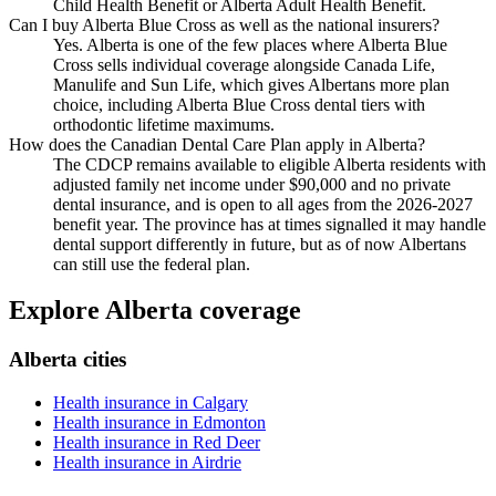
Child Health Benefit or Alberta Adult Health Benefit.
Can I buy Alberta Blue Cross as well as the national insurers?
Yes. Alberta is one of the few places where Alberta Blue
Cross sells individual coverage alongside Canada Life,
Manulife and Sun Life, which gives Albertans more plan
choice, including Alberta Blue Cross dental tiers with
orthodontic lifetime maximums.
How does the Canadian Dental Care Plan apply in Alberta?
The CDCP remains available to eligible Alberta residents with
adjusted family net income under $90,000 and no private
dental insurance, and is open to all ages from the 2026-2027
benefit year. The province has at times signalled it may handle
dental support differently in future, but as of now Albertans
can still use the federal plan.
Explore Alberta coverage
Alberta cities
Health insurance in Calgary
Health insurance in Edmonton
Health insurance in Red Deer
Health insurance in Airdrie