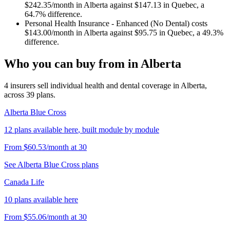
$242.35
/month in
Alberta
against
$147.13
in
Quebec
, a
64.7
% difference.
Personal Health Insurance - Enhanced (No Dental)
costs
$143.00
/month in
Alberta
against
$95.75
in
Quebec
, a
49.3
%
difference.
Who you can buy from in
Alberta
4
insurers sell
individual health and dental coverage in
Alberta
,
across
39
plans.
Alberta Blue Cross
12
plans
available here
, built module by module
From
$60.53
/month
at
30
See
Alberta Blue Cross
plans
Canada Life
10
plans
available here
From
$55.06
/month
at
30