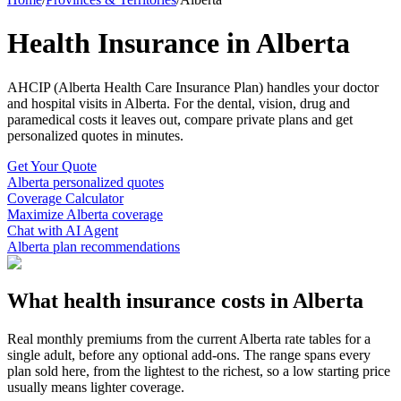
Health Insurance in Alberta
AHCIP (Alberta Health Care Insurance Plan)
handles your doctor
and hospital visits in
Alberta
. For the dental, vision, drug and
paramedical costs it leaves out, compare private plans and get
personalized quotes in minutes.
Get Your Quote
Alberta
personalized quotes
Coverage Calculator
Maximize
Alberta
coverage
Chat with AI Agent
Alberta
plan recommendations
What health insurance costs in
Alberta
Real monthly premiums from the current
Alberta
rate tables for a
single adult, before any optional add-ons. The range spans every
plan sold here, from the lightest to the richest, so a low starting price
usually means lighter coverage.