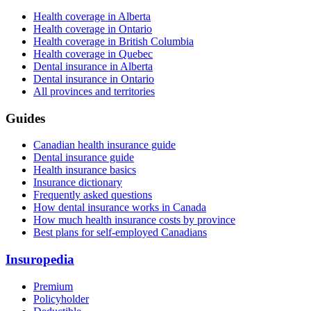
Health coverage in Alberta
Health coverage in Ontario
Health coverage in British Columbia
Health coverage in Quebec
Dental insurance in Alberta
Dental insurance in Ontario
All provinces and territories
Guides
Canadian health insurance guide
Dental insurance guide
Health insurance basics
Insurance dictionary
Frequently asked questions
How dental insurance works in Canada
How much health insurance costs by province
Best plans for self-employed Canadians
Insuropedia
Premium
Policyholder