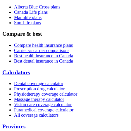
Alberta Blue Cross plans
Canada Life plans
Manulife plans
Sun Life plans
Compare & best
Compare health insurance plans
Carrier vs carrier comparisons
Best health insurance in Canada
Best dental insurance in Canada
Calculators
Dental coverage calculator
Prescription drug calculator
Physiotherapy coverage calculator
Massage therapy calculator
Vision care coverage calculator
Paramedical coverage calculator
All coverage calculators
Provinces