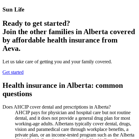
Sun Life
Ready to get started?
Join the other families in
Alberta
covered
by affordable health insurance from
Aeva.
Let us take care of getting you and your family covered.
Get started
Health insurance in
Alberta
: common
questions
Does AHCIP cover dental and prescriptions in Alberta?
AHCIP pays for physician and hospital care but not routine
dental, and it does not provide a general drug plan for most
working-age adults. Albertans typically cover dental, drugs,
vision and paramedical care through workplace benefits, a
private plan, or an income-tested program such as the Alberta