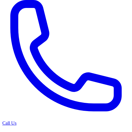
Call Us