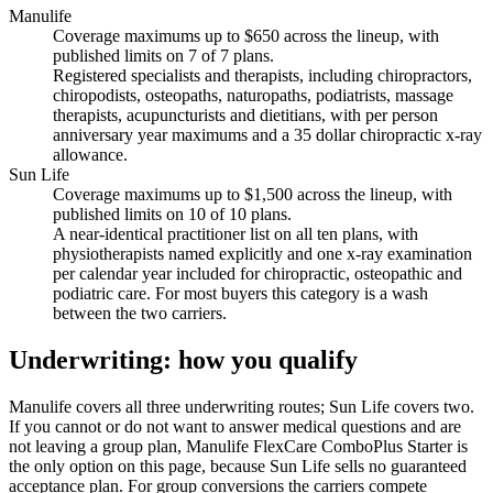
Manulife
Coverage maximums up to $650 across the lineup, with
published limits on 7 of 7 plans.
Registered specialists and therapists, including chiropractors,
chiropodists, osteopaths, naturopaths, podiatrists, massage
therapists, acupuncturists and dietitians, with per person
anniversary year maximums and a 35 dollar chiropractic x-ray
allowance.
Sun Life
Coverage maximums up to $1,500 across the lineup, with
published limits on 10 of 10 plans.
A near-identical practitioner list on all ten plans, with
physiotherapists named explicitly and one x-ray examination
per calendar year included for chiropractic, osteopathic and
podiatric care. For most buyers this category is a wash
between the two carriers.
Underwriting: how you qualify
Manulife covers all three underwriting routes; Sun Life covers two.
If you cannot or do not want to answer medical questions and are
not leaving a group plan, Manulife FlexCare ComboPlus Starter is
the only option on this page, because Sun Life sells no guaranteed
acceptance plan. For group conversions the carriers compete