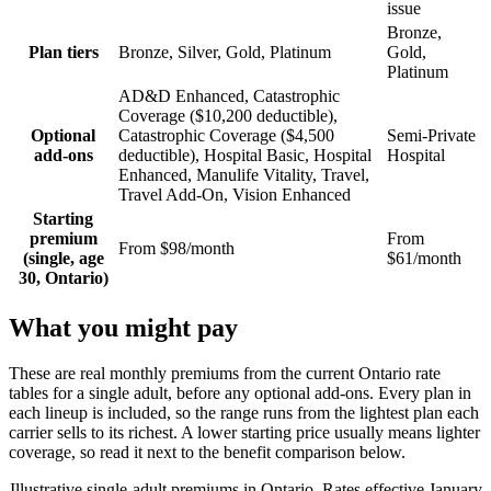
issue
Bronze,
Plan tiers
Bronze, Silver, Gold, Platinum
Gold,
Platinum
AD&D Enhanced, Catastrophic
Coverage ($10,200 deductible),
Optional
Catastrophic Coverage ($4,500
Semi-Private
add-ons
deductible), Hospital Basic, Hospital
Hospital
Enhanced, Manulife Vitality, Travel,
Travel Add-On, Vision Enhanced
Starting
premium
From
From $98/month
(single, age
$61/month
30, Ontario)
What you might pay
These are real monthly premiums from the current
Ontario
rate
tables for a single adult, before any optional add-ons. Every plan in
each lineup is included, so the range runs from the lightest plan each
carrier sells to its richest. A lower starting price usually means lighter
coverage, so read it next to the benefit comparison below.
Illustrative single-adult premiums in
Ontario
. Rates effective
January