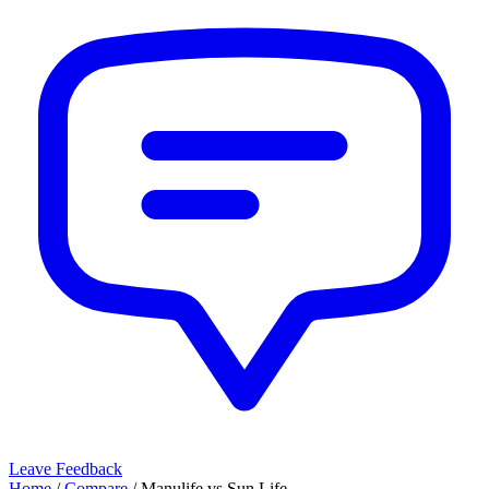
Leave Feedback
Home
/
Compare
/
Manulife
vs
Sun Life