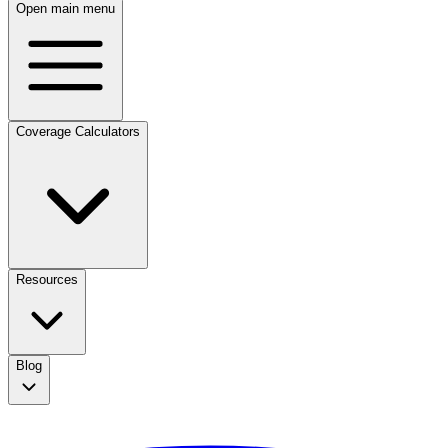
Open main menu
Coverage Calculators
Resources
Blog