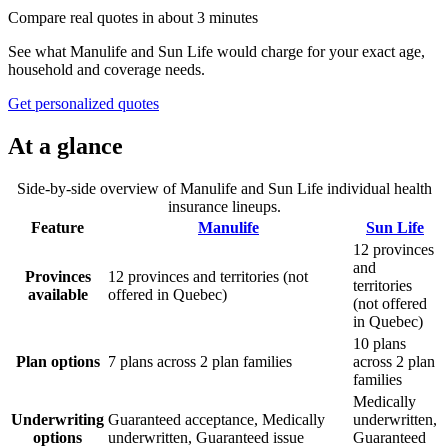
Compare real quotes in about 3 minutes
See what
Manulife
and
Sun Life
would charge for your exact age,
household and coverage needs.
Get personalized quotes
At a glance
Side-by-side overview of
Manulife
and
Sun Life
individual health
insurance lineups.
Feature
Manulife
Sun Life
12 provinces
and
Provinces
12 provinces and territories (not
territories
available
offered in Quebec)
(not offered
in Quebec)
10 plans
Plan options
7 plans across 2 plan families
across 2 plan
families
Medically
Underwriting
Guaranteed acceptance, Medically
underwritten,
options
underwritten, Guaranteed issue
Guaranteed