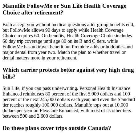
Manulife FollowMe or Sun Life Health Coverage
Choice after retirement?
Both accept you without medical questions after group benefits end,
but FollowMe allows 90 days to apply while Health Coverage
Choice requires 60. On benefits, Health Coverage Choice includes
60 day trip coverage until age 80 on its B and C tiers, while
FollowMe has no travel benefit but Premiere adds orthodontics and
major dental from year two. Match the plan to whether travel or
dental matters more in your retirement.
Which carrier protects better against very high drug
bills?
Sun Life, if you can pass underwriting. Personal Health Insurance
Enhanced reimburses 80 percent of the first 5,000 dollars and 100
percent of the next 245,000 dollars each year, and even the Standard
tier reaches roughly 100,000 dollars. Manulife tops out at 10,000
dollars per year on FlexCare Enhanced, with most of its other tiers
between 500 and 2,600 dollars.
Do these plans cover trips outside Canada?