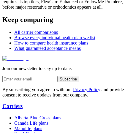
requires its top tiers, FlexCare Enhanced or FollowMe Premiere,
before major restorative or orthodontics appears at all.
Keep comparing
All carrier comparisons
Browse every individual health plan we list
How to compare health insurance plans
What guaranteed acceptance means
Join our newsletter to stay up to date.
Subscribe
By subscribing you agree to with our
Privacy Policy
and provide
consent to receive updates from our company.
Carriers
Alberta Blue Cross plans
Canada Life plans
Manulife plans