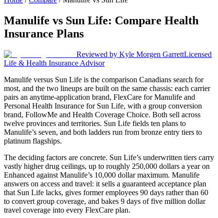
Manulife
vs
Sun Life
: Compare Health
Insurance Plans
Reviewed by
Kyle Morgen Garrett
Licensed
Life & Health Insurance Advisor
Manulife versus Sun Life is the comparison Canadians search for
most, and the two lineups are built on the same chassis: each carrier
pairs an anytime-application brand, FlexCare for Manulife and
Personal Health Insurance for Sun Life, with a group conversion
brand, FollowMe and Health Coverage Choice. Both sell across
twelve provinces and territories. Sun Life fields ten plans to
Manulife’s seven, and both ladders run from bronze entry tiers to
platinum flagships.
The deciding factors are concrete. Sun Life’s underwritten tiers carry
vastly higher drug ceilings, up to roughly 250,000 dollars a year on
Enhanced against Manulife’s 10,000 dollar maximum. Manulife
answers on access and travel: it sells a guaranteed acceptance plan
that Sun Life lacks, gives former employees 90 days rather than 60
to convert group coverage, and bakes 9 days of five million dollar
travel coverage into every FlexCare plan.