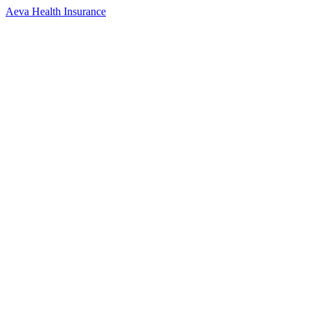
Aeva Health Insurance