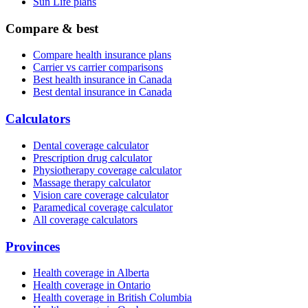
Sun Life plans
Compare & best
Compare health insurance plans
Carrier vs carrier comparisons
Best health insurance in Canada
Best dental insurance in Canada
Calculators
Dental coverage calculator
Prescription drug calculator
Physiotherapy coverage calculator
Massage therapy calculator
Vision care coverage calculator
Paramedical coverage calculator
All coverage calculators
Provinces
Health coverage in Alberta
Health coverage in Ontario
Health coverage in British Columbia