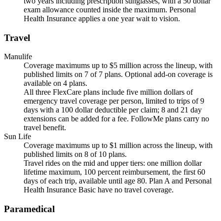
two years including prescription sunglasses, with a 50 dollar
exam allowance counted inside the maximum. Personal
Health Insurance applies a one year wait to vision.
Travel
Manulife
Coverage maximums up to $5 million across the lineup, with
published limits on 7 of 7 plans. Optional add-on coverage is
available on 4 plans.
All three FlexCare plans include five million dollars of
emergency travel coverage per person, limited to trips of 9
days with a 100 dollar deductible per claim; 8 and 21 day
extensions can be added for a fee. FollowMe plans carry no
travel benefit.
Sun Life
Coverage maximums up to $1 million across the lineup, with
published limits on 8 of 10 plans.
Travel rides on the mid and upper tiers: one million dollar
lifetime maximum, 100 percent reimbursement, the first 60
days of each trip, available until age 80. Plan A and Personal
Health Insurance Basic have no travel coverage.
Paramedical