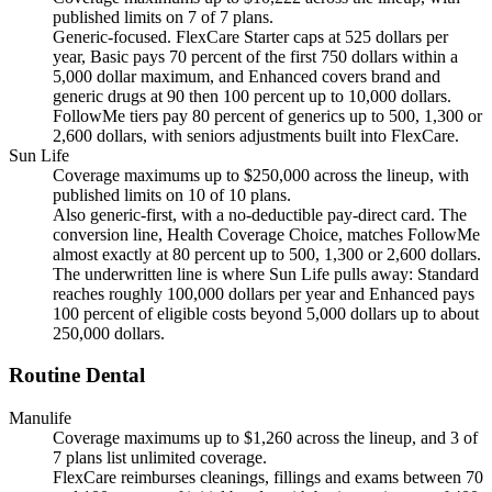
published limits on 7 of 7 plans.
Generic-focused. FlexCare Starter caps at 525 dollars per
year, Basic pays 70 percent of the first 750 dollars within a
5,000 dollar maximum, and Enhanced covers brand and
generic drugs at 90 then 100 percent up to 10,000 dollars.
FollowMe tiers pay 80 percent of generics up to 500, 1,300 or
2,600 dollars, with seniors adjustments built into FlexCare.
Sun Life
Coverage maximums up to $250,000 across the lineup, with
published limits on 10 of 10 plans.
Also generic-first, with a no-deductible pay-direct card. The
conversion line, Health Coverage Choice, matches FollowMe
almost exactly at 80 percent up to 500, 1,300 or 2,600 dollars.
The underwritten line is where Sun Life pulls away: Standard
reaches roughly 100,000 dollars per year and Enhanced pays
100 percent of eligible costs beyond 5,000 dollars up to about
250,000 dollars.
Routine Dental
Manulife
Coverage maximums up to $1,260 across the lineup, and 3 of
7 plans list unlimited coverage.
FlexCare reimburses cleanings, fillings and exams between 70