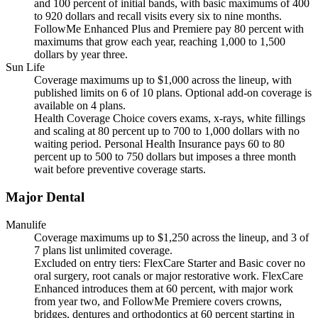
and 100 percent of initial bands, with basic maximums of 400
to 920 dollars and recall visits every six to nine months.
FollowMe Enhanced Plus and Premiere pay 80 percent with
maximums that grow each year, reaching 1,000 to 1,500
dollars by year three.
Sun Life
Coverage maximums up to $1,000 across the lineup, with
published limits on 6 of 10 plans. Optional add-on coverage is
available on 4 plans.
Health Coverage Choice covers exams, x-rays, white fillings
and scaling at 80 percent up to 700 to 1,000 dollars with no
waiting period. Personal Health Insurance pays 60 to 80
percent up to 500 to 750 dollars but imposes a three month
wait before preventive coverage starts.
Major Dental
Manulife
Coverage maximums up to $1,250 across the lineup, and 3 of
7 plans list unlimited coverage.
Excluded on entry tiers: FlexCare Starter and Basic cover no
oral surgery, root canals or major restorative work. FlexCare
Enhanced introduces them at 60 percent, with major work
from year two, and FollowMe Premiere covers crowns,
bridges, dentures and orthodontics at 60 percent starting in