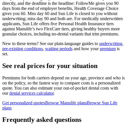
directly, and the deadline is the headline: FollowMe gives you 90
days from the end of employer benefits, Health Coverage Choice
gives you 60. Miss day 60 and Sun Life is closed to you without
underwriting; miss day 90 and both are. For medically underwritten
applicants, Sun Life offers five Personal Health Insurance tiers
against Manulife’s two FlexCare tiers, giving healthy buyers more
granular choices, including no-dental variants that trim premiums.
New to these terms? See our plain-language guides to
underwriting
,
pre-existing conditions
,
waiting periods
and how your
premium
is
set.
See real prices for your situation
Premiums for both carriers depend on your age, province and who is
on the policy, so the fastest way to compare costs is a personalized
quote. You can also estimate your out-of-pocket dental costs with
our
dental services calculator
.
Get personalized quotes
Browse
Manulife
plans
Browse
Sun Life
plans
Frequently asked questions