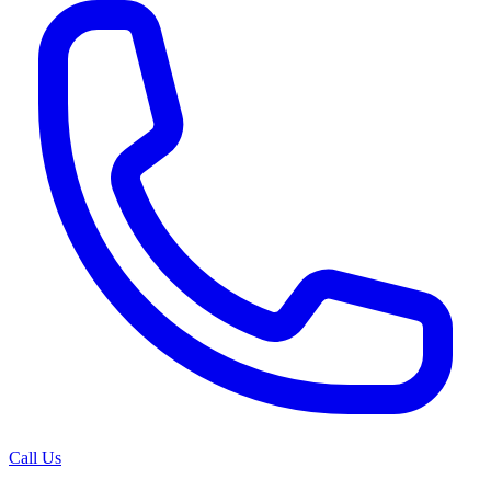
Call Us