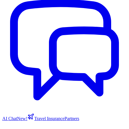
AI Chat
New!
Travel Insurance
Partners