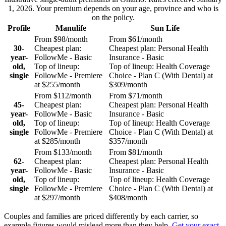
1, 2026
. Your premium depends on your age, province and who is
on the policy.
Profile
Manulife
Sun Life
From
$98
/month
From
$61
/month
30-
Cheapest plan:
Cheapest plan:
Personal Health
year-
FollowMe - Basic
Insurance - Basic
old,
Top of lineup:
Top of lineup:
Health Coverage
single
FollowMe - Premiere
Choice - Plan C (With Dental)
at
at
$255
/month
$309
/month
From
$112
/month
From
$71
/month
45-
Cheapest plan:
Cheapest plan:
Personal Health
year-
FollowMe - Basic
Insurance - Basic
old,
Top of lineup:
Top of lineup:
Health Coverage
single
FollowMe - Premiere
Choice - Plan C (With Dental)
at
at
$285
/month
$357
/month
From
$133
/month
From
$81
/month
62-
Cheapest plan:
Cheapest plan:
Personal Health
year-
FollowMe - Basic
Insurance - Basic
old,
Top of lineup:
Top of lineup:
Health Coverage
single
FollowMe - Premiere
Choice - Plan C (With Dental)
at
at
$297
/month
$408
/month
Couples and families are priced differently by each carrier, so
example figures would mislead more than they help.
Get your exact