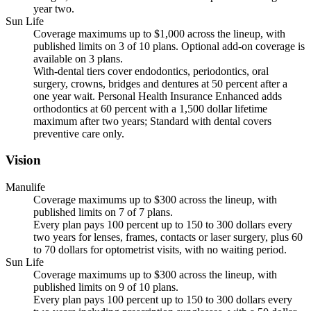
year two.
Sun Life
Coverage maximums up to $1,000 across the lineup, with
published limits on 3 of 10 plans. Optional add-on coverage is
available on 3 plans.
With-dental tiers cover endodontics, periodontics, oral
surgery, crowns, bridges and dentures at 50 percent after a
one year wait. Personal Health Insurance Enhanced adds
orthodontics at 60 percent with a 1,500 dollar lifetime
maximum after two years; Standard with dental covers
preventive care only.
Vision
Manulife
Coverage maximums up to $300 across the lineup, with
published limits on 7 of 7 plans.
Every plan pays 100 percent up to 150 to 300 dollars every
two years for lenses, frames, contacts or laser surgery, plus 60
to 70 dollars for optometrist visits, with no waiting period.
Sun Life
Coverage maximums up to $300 across the lineup, with
published limits on 9 of 10 plans.
Every plan pays 100 percent up to 150 to 300 dollars every