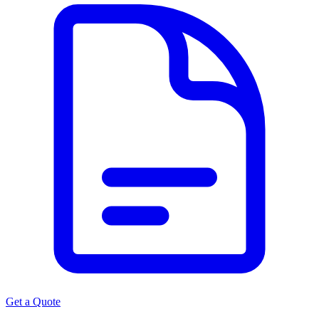
Get a Quote