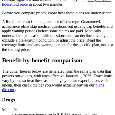
household price
in about two minutes.
Before you compare prices, know how these plans are underwritten
A listed premium is not a guarantee of coverage. Guaranteed-
acceptance plans skip medical questions but usually cap benefits and
apply waiting periods before some claims are paid. Medically
underwritten plans ask health questions and can decline coverage,
exclude a pre-existing condition, or adjust the price. Read the
coverage limits and any waiting periods for the specific plan, not just
the starting price.
Benefit-by-benefit comparison
The dollar figures below are generated from the same plan data that
powers our quotes, with rates effective
January 1, 2026
. Exact limits
vary by tier, so treat these as the range you can expect across each
lineup, then check the tier you would actually buy on our
plans
directory
.
Drugs
Manulife
Coverage maximums up to $10,222 across the lineup, with