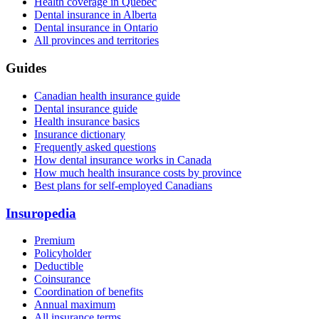
Health coverage in Quebec
Dental insurance in Alberta
Dental insurance in Ontario
All provinces and territories
Guides
Canadian health insurance guide
Dental insurance guide
Health insurance basics
Insurance dictionary
Frequently asked questions
How dental insurance works in Canada
How much health insurance costs by province
Best plans for self-employed Canadians
Insuropedia
Premium
Policyholder
Deductible
Coinsurance
Coordination of benefits
Annual maximum
All insurance terms