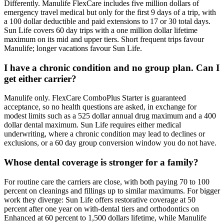
Differently. Manulife FlexCare includes five million dollars of
emergency travel medical but only for the first 9 days of a trip, with
a 100 dollar deductible and paid extensions to 17 or 30 total days.
Sun Life covers 60 day trips with a one million dollar lifetime
maximum on its mid and upper tiers. Short frequent trips favour
Manulife; longer vacations favour Sun Life.
I have a chronic condition and no group plan. Can I
get either carrier?
Manulife only. FlexCare ComboPlus Starter is guaranteed
acceptance, so no health questions are asked, in exchange for
modest limits such as a 525 dollar annual drug maximum and a 400
dollar dental maximum. Sun Life requires either medical
underwriting, where a chronic condition may lead to declines or
exclusions, or a 60 day group conversion window you do not have.
Whose dental coverage is stronger for a family?
For routine care the carriers are close, with both paying 70 to 100
percent on cleanings and fillings up to similar maximums. For bigger
work they diverge: Sun Life offers restorative coverage at 50
percent after one year on with-dental tiers and orthodontics on
Enhanced at 60 percent to 1,500 dollars lifetime, while Manulife