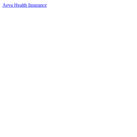
Aeva Health Insurance