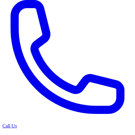
Call Us