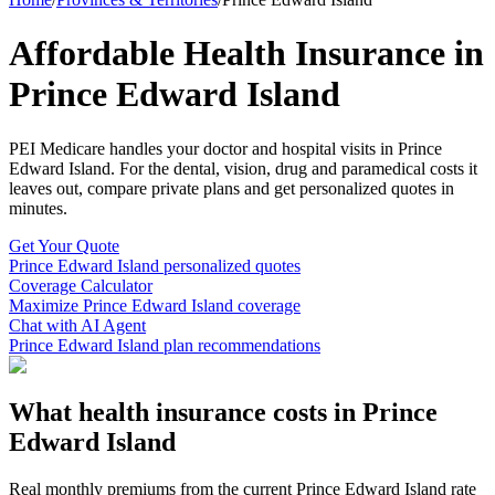
Affordable Health Insurance in
Prince Edward Island
PEI Medicare
handles your doctor and hospital visits in
Prince
Edward Island
. For the dental, vision, drug and paramedical costs it
leaves out, compare private plans and get personalized quotes in
minutes.
Get Your Quote
Prince Edward Island
personalized quotes
Coverage Calculator
Maximize
Prince Edward Island
coverage
Chat with AI Agent
Prince Edward Island
plan recommendations
What health insurance costs in
Prince
Edward Island
Real monthly premiums from the current
Prince Edward Island
rate