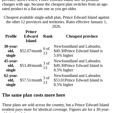
changes with age, because the cheapest plan switches from an age-
rated product to a flat-rate one as you get older.
Cheapest available single-adult plan,
Prince Edward Island
against
the other
12
provinces and territories. Rates effective
January 1,
2026
.
Prince
Profile
Edward
Rank
Cheapest province
Island
30-year-
Newfoundland and Labrador
,
6
of
old,
$52.07
/month
$49.30
Prince Edward Island
is
13
single
5.6
% higher
45-year-
Newfoundland and Labrador
,
3
of
old,
$53.49
/month
$49.30
Prince Edward Island
is
13
single
8.5
% higher
62-year-
Newfoundland and Labrador
,
3
of
old,
$57.51
/month
$53.01
Prince Edward Island
is
13
single
8.5
% higher
The same plan costs more here
These plans are sold across the country, but a
Prince Edward Island
resident pays more for identical coverage. Figures are for a
30
-year-