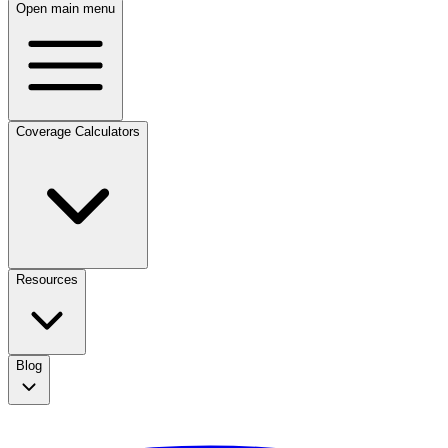
Open main menu
Coverage Calculators
Resources
Blog