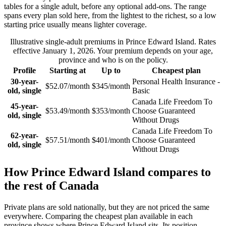
tables for a single adult, before any optional add-ons. The range
spans every plan sold here, from the lightest to the richest, so a low
starting price usually means lighter coverage.
Illustrative single-adult premiums in
Prince Edward Island
. Rates
effective
January 1, 2026
. Your premium depends on your age,
province and who is on the policy.
Profile
Starting at
Up to
Cheapest plan
30-year-
Personal Health Insurance -
$52.07/month
$345/month
old, single
Basic
Canada Life Freedom To
45-year-
$53.49/month
$353/month
Choose Guaranteed
old, single
Without Drugs
Canada Life Freedom To
62-year-
$57.51/month
$401/month
Choose Guaranteed
old, single
Without Drugs
How
Prince Edward Island
compares to
the rest of Canada
Private plans are sold nationally, but they are not priced the same
everywhere. Comparing the cheapest plan available in each
province shows where
Prince Edward Island
sits.
Its position