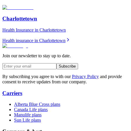
Charlottetown
Health Insurance in
Charlottetown
Health insurance in
Charlottetown
Join our newsletter to stay up to date.
Subscribe
By subscribing you agree to with our
Privacy Policy
and provide
consent to receive updates from our company.
Carriers
Alberta Blue Cross plans
Canada Life plans
Manulife plans
Sun Life plans