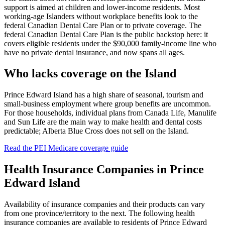
support is aimed at children and lower-income residents. Most
working-age Islanders without workplace benefits look to the
federal Canadian Dental Care Plan or to private coverage. The
federal Canadian Dental Care Plan is the public backstop here: it
covers eligible residents under the $90,000 family-income line who
have no private dental insurance, and now spans all ages.
Who lacks coverage on the Island
Prince Edward Island has a high share of seasonal, tourism and
small-business employment where group benefits are uncommon.
For those households, individual plans from Canada Life, Manulife
and Sun Life are the main way to make health and dental costs
predictable; Alberta Blue Cross does not sell on the Island.
Read the
PEI Medicare
coverage guide
Health Insurance Companies in
Prince
Edward Island
Availability of insurance companies and their products can vary
from one province/territory to the next. The following health
insurance companies are available to residents of
Prince Edward