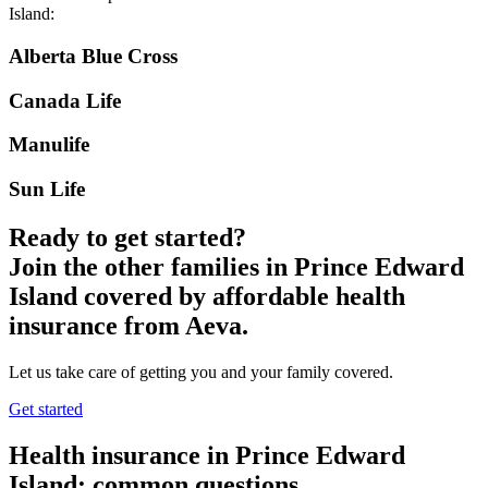
Island
:
Alberta Blue Cross
Canada Life
Manulife
Sun Life
Ready to get started?
Join the other families in
Prince Edward
Island
covered by affordable health
insurance from Aeva.
Let us take care of getting you and your family covered.
Get started
Health insurance in
Prince Edward
Island
: common questions