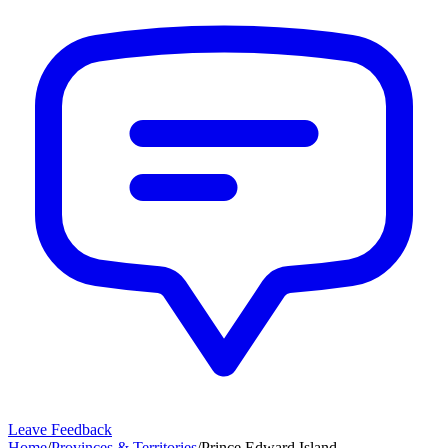
Leave Feedback
Home
/
Provinces & Territories
/
Prince Edward Island