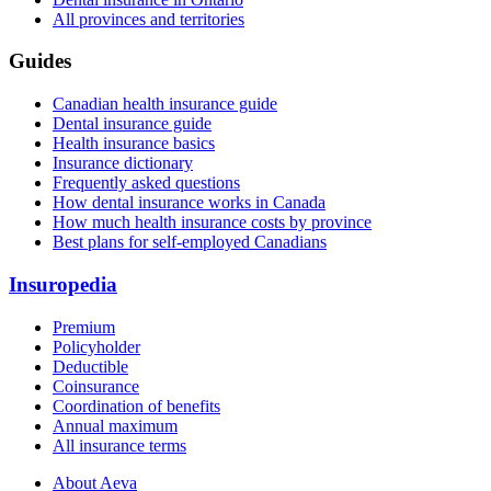
All provinces and territories
Guides
Canadian health insurance guide
Dental insurance guide
Health insurance basics
Insurance dictionary
Frequently asked questions
How dental insurance works in Canada
How much health insurance costs by province
Best plans for self-employed Canadians
Insuropedia
Premium
Policyholder
Deductible
Coinsurance
Coordination of benefits
Annual maximum
All insurance terms
About Aeva