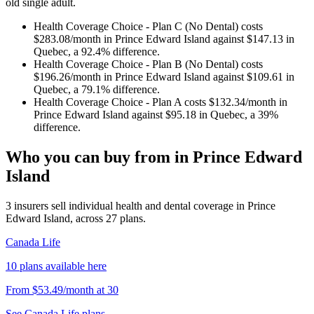
old single adult.
Health Coverage Choice - Plan C (No Dental)
costs
$283.08
/month in
Prince Edward Island
against
$147.13
in
Quebec
, a
92.4
% difference.
Health Coverage Choice - Plan B (No Dental)
costs
$196.26
/month in
Prince Edward Island
against
$109.61
in
Quebec
, a
79.1
% difference.
Health Coverage Choice - Plan A
costs
$132.34
/month in
Prince Edward Island
against
$95.18
in
Quebec
, a
39
%
difference.
Who you can buy from in
Prince Edward
Island
3
insurers sell
individual health and dental coverage in
Prince
Edward Island
, across
27
plans.
Canada Life
10
plans
available here
From
$53.49
/month
at
30
See
Canada Life
plans