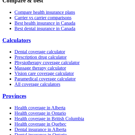
Compare & best
Compare health insurance plans
Carrier vs carrier comparisons
Best health insurance in Canada
Best dental insurance in Canada
Calculators
Dental coverage calculator
Prescription drug calculator
Physiotherapy coverage calculator
Massage therapy calculator
Vision care coverage calculator
Paramedical coverage calculator
All coverage calculators
Provinces
Health coverage in Alberta
Health coverage in Ontario
Health coverage in British Columbia
Health coverage in Quebec
Dental insurance in Alberta
Dental insurance in Ontario