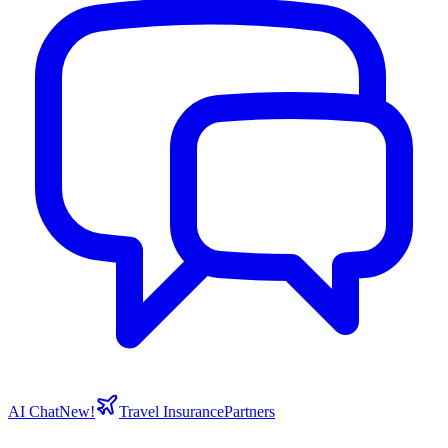
AI Chat
New!
Travel Insurance
Partners