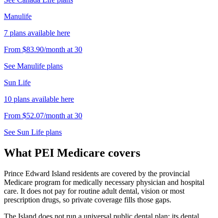
Manulife
7
plans
available here
From
$83.90
/month
at
30
See
Manulife
plans
Sun Life
10
plans
available here
From
$52.07
/month
at
30
See
Sun Life
plans
What PEI Medicare covers
Prince Edward Island residents are covered by the provincial
Medicare program for medically necessary physician and hospital
care. It does not pay for routine adult dental, vision or most
prescription drugs, so private coverage fills those gaps.
The Island does not run a universal public dental plan; its dental