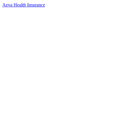
Aeva Health Insurance