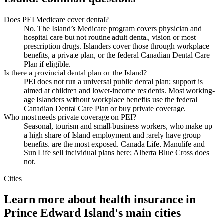
Does PEI Medicare cover dental?
No. The Island’s Medicare program covers physician and
hospital care but not routine adult dental, vision or most
prescription drugs. Islanders cover those through workplace
benefits, a private plan, or the federal Canadian Dental Care
Plan if eligible.
Is there a provincial dental plan on the Island?
PEI does not run a universal public dental plan; support is
aimed at children and lower-income residents. Most working-
age Islanders without workplace benefits use the federal
Canadian Dental Care Plan or buy private coverage.
Who most needs private coverage on PEI?
Seasonal, tourism and small-business workers, who make up
a high share of Island employment and rarely have group
benefits, are the most exposed. Canada Life, Manulife and
Sun Life sell individual plans here; Alberta Blue Cross does
not.
Cities
Learn more about health insurance in
Prince Edward Island
's main cities