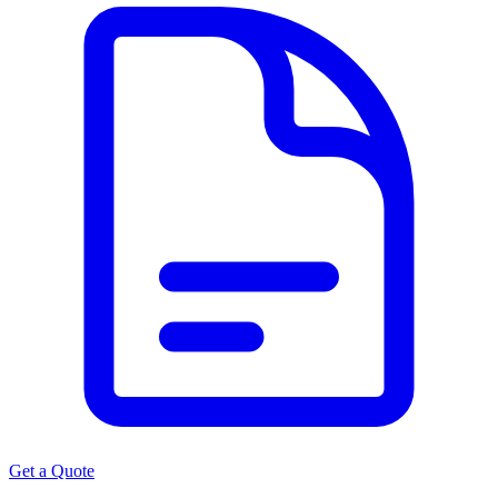
Get a Quote