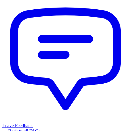
Leave Feedback
← Back to all FAQs