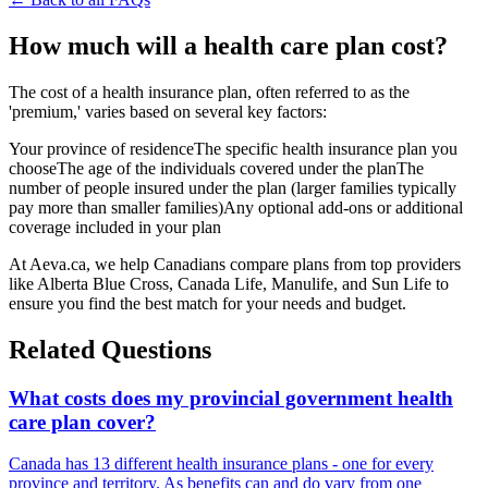
How much will a health care plan cost?
The cost of a health insurance plan, often referred to as the
'premium,' varies based on several key factors:
Your province of residenceThe specific health insurance plan you
chooseThe age of the individuals covered under the planThe
number of people insured under the plan (larger families typically
pay more than smaller families)Any optional add-ons or additional
coverage included in your plan‍
At Aeva.ca, we help Canadians compare plans from top providers
like Alberta Blue Cross, Canada Life, Manulife, and Sun Life to
ensure you find the best match for your needs and budget.
Related Questions
What costs does my provincial government health
care plan cover?
Canada has 13 different health insurance plans - one for every
province and territory. As benefits can and do vary from one