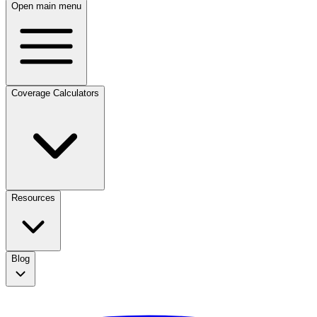
Open main menu
Coverage Calculators
Resources
Blog