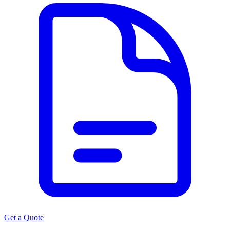
Get a Quote