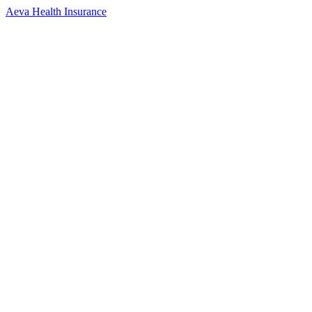
Aeva Health Insurance