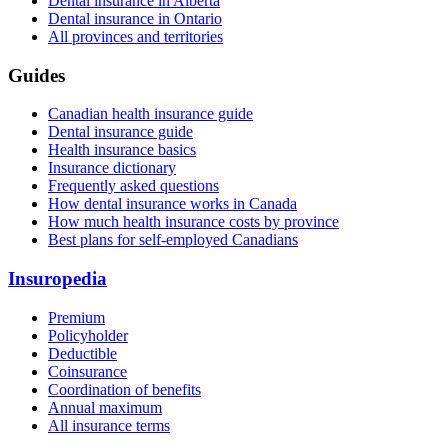
Dental insurance in Alberta
Dental insurance in Ontario
All provinces and territories
Guides
Canadian health insurance guide
Dental insurance guide
Health insurance basics
Insurance dictionary
Frequently asked questions
How dental insurance works in Canada
How much health insurance costs by province
Best plans for self-employed Canadians
Insuropedia
Premium
Policyholder
Deductible
Coinsurance
Coordination of benefits
Annual maximum
All insurance terms