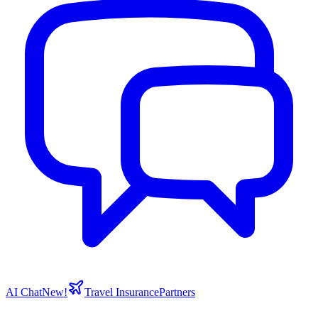
AI Chat
New!
Travel Insurance
Partners