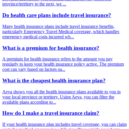
province/territory to the next, we ...
Do health care plans include travel insurance?
Many health insurance plans include travel insurance benefits,
particularly Emergency Travel Medical coverage, which handles
emergency medical costs incurred wh...
What is a premium for health insurance?
A premium for health insurance refers to the amount you pay
regularly to keep your health insurance policy active. The premium
cost can vary based on factors su...
What is the cheapest health insurance plan?
Aeva shows you all the health insurance plans available to you in
your local province or territory. Using Aeva, you can filter the
available plans according to...
How do I make a travel insurance claim?
If your health insurance plan includes travel coverage, you can claim