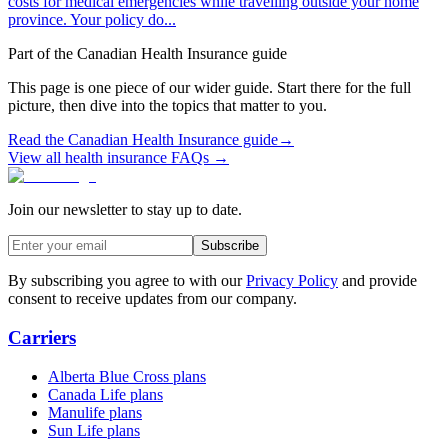
costs for medical emergencies while travelling outside your home
province. Your policy do...
Part of the
Canadian Health Insurance
guide
This page is one piece of our wider guide. Start there for the full
picture, then dive into the topics that matter to you.
Read the
Canadian Health Insurance
guide
→
View all health insurance FAQs →
Join our newsletter to stay up to date.
Subscribe
By subscribing you agree to with our
Privacy Policy
and provide
consent to receive updates from our company.
Carriers
Alberta Blue Cross plans
Canada Life plans
Manulife plans
Sun Life plans