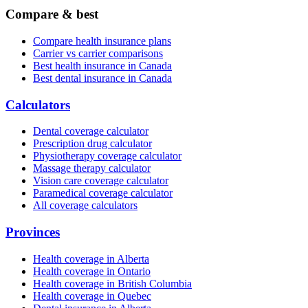
Compare & best
Compare health insurance plans
Carrier vs carrier comparisons
Best health insurance in Canada
Best dental insurance in Canada
Calculators
Dental coverage calculator
Prescription drug calculator
Physiotherapy coverage calculator
Massage therapy calculator
Vision care coverage calculator
Paramedical coverage calculator
All coverage calculators
Provinces
Health coverage in Alberta
Health coverage in Ontario
Health coverage in British Columbia
Health coverage in Quebec