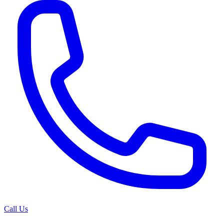
Call Us