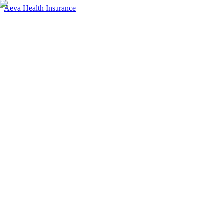
Aeva Health Insurance