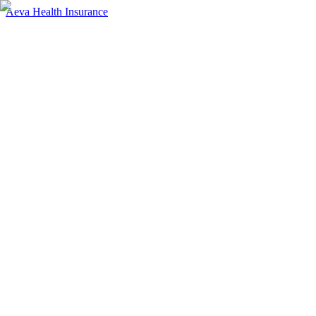
Aeva Health Insurance