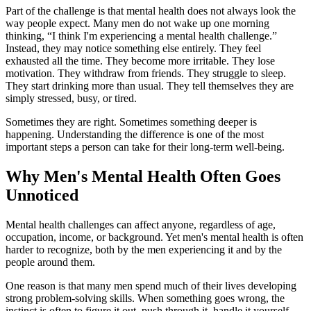
Part of the challenge is that mental health does not always look the
way people expect. Many men do not wake up one morning
thinking, “I think I'm experiencing a mental health challenge.”
Instead, they may notice something else entirely. They feel
exhausted all the time. They become more irritable. They lose
motivation. They withdraw from friends. They struggle to sleep.
They start drinking more than usual. They tell themselves they are
simply stressed, busy, or tired.
Sometimes they are right. Sometimes something deeper is
happening. Understanding the difference is one of the most
important steps a person can take for their long-term well-being.
Why Men's Mental Health Often Goes
Unnoticed
Mental health challenges can affect anyone, regardless of age,
occupation, income, or background. Yet men's mental health is often
harder to recognize, both by the men experiencing it and by the
people around them.
One reason is that many men spend much of their lives developing
strong problem-solving skills. When something goes wrong, the
instinct is often to figure it out, push through it, handle it yourself,