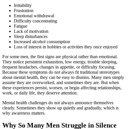
Irritability
Frustration
Emotional withdrawal
Difficulty concentrating
Fatigue
Lack of motivation
Sleep disturbances
Increased alcohol consumption
Loss of interest in hobbies or activities they once enjoyed
For some men, the first signs are physical rather than emotional.
They notice persistent exhaustion, low energy, trouble sleeping,
frequent headaches, changes in appetite, or difficulty focusing.
Because these symptoms do not always fit traditional stereotypes
about mental health, they can be easy to dismiss. Many men simply
assume they are overworked, and sometimes they are. But when
these experiences persist, worsen, or begin affecting relationships,
work, or daily life, they deserve attention.
Mental health challenges do not always announce themselves
clearly. Sometimes they show up quietly and gradually, which is
why awareness matters.
Why So Many Men Struggle in Silence