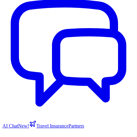
AI Chat
New!
Travel Insurance
Partners