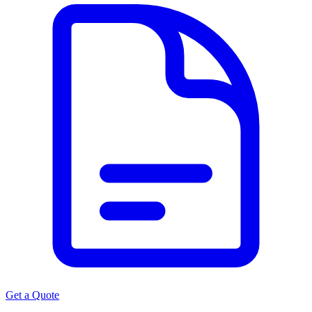
Get a Quote