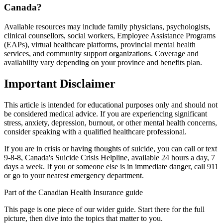
Canada?
Available resources may include family physicians, psychologists,
clinical counsellors, social workers, Employee Assistance Programs
(EAPs), virtual healthcare platforms, provincial mental health
services, and community support organizations. Coverage and
availability vary depending on your province and benefits plan.
Important Disclaimer
This article is intended for educational purposes only and should not
be considered medical advice. If you are experiencing significant
stress, anxiety, depression, burnout, or other mental health concerns,
consider speaking with a qualified healthcare professional.
If you are in crisis or having thoughts of suicide, you can call or text
9-8-8, Canada's Suicide Crisis Helpline, available 24 hours a day, 7
days a week. If you or someone else is in immediate danger, call 911
or go to your nearest emergency department.
Part of the
Canadian Health Insurance
guide
This page is one piece of our wider guide. Start there for the full
picture, then dive into the topics that matter to you.