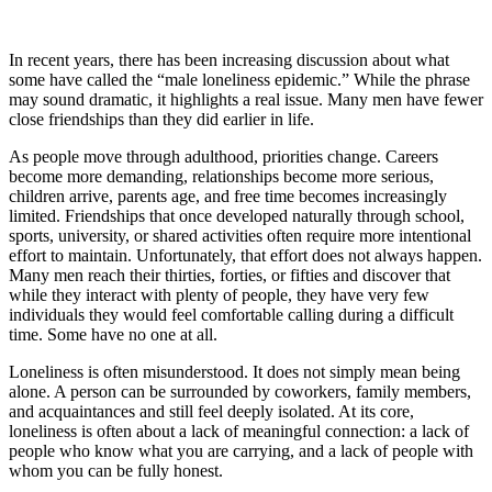
In recent years, there has been increasing discussion about what
some have called the “male loneliness epidemic.” While the phrase
may sound dramatic, it highlights a real issue. Many men have fewer
close friendships than they did earlier in life.
As people move through adulthood, priorities change. Careers
become more demanding, relationships become more serious,
children arrive, parents age, and free time becomes increasingly
limited. Friendships that once developed naturally through school,
sports, university, or shared activities often require more intentional
effort to maintain. Unfortunately, that effort does not always happen.
Many men reach their thirties, forties, or fifties and discover that
while they interact with plenty of people, they have very few
individuals they would feel comfortable calling during a difficult
time. Some have no one at all.
Loneliness is often misunderstood. It does not simply mean being
alone. A person can be surrounded by coworkers, family members,
and acquaintances and still feel deeply isolated. At its core,
loneliness is often about a lack of meaningful connection: a lack of
people who know what you are carrying, and a lack of people with
whom you can be fully honest.