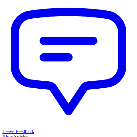
Leave Feedback
Blog
/
Articles