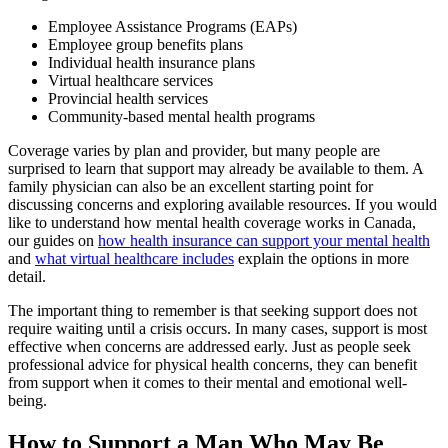
Employee Assistance Programs (EAPs)
Employee group benefits plans
Individual health insurance plans
Virtual healthcare services
Provincial health services
Community-based mental health programs
Coverage varies by plan and provider, but many people are
surprised to learn that support may already be available to them. A
family physician can also be an excellent starting point for
discussing concerns and exploring available resources. If you would
like to understand how mental health coverage works in Canada,
our guides on
how health insurance can support your mental health
and
what virtual healthcare includes
explain the options in more
detail.
The important thing to remember is that seeking support does not
require waiting until a crisis occurs. In many cases, support is most
effective when concerns are addressed early. Just as people seek
professional advice for physical health concerns, they can benefit
from support when it comes to their mental and emotional well-
being.
How to Support a Man Who May Be