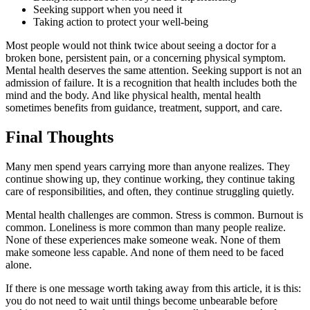
Seeking support when you need it
Taking action to protect your well-being
Most people would not think twice about seeing a doctor for a
broken bone, persistent pain, or a concerning physical symptom.
Mental health deserves the same attention. Seeking support is not an
admission of failure. It is a recognition that health includes both the
mind and the body. And like physical health, mental health
sometimes benefits from guidance, treatment, support, and care.
Final Thoughts
Many men spend years carrying more than anyone realizes. They
continue showing up, they continue working, they continue taking
care of responsibilities, and often, they continue struggling quietly.
Mental health challenges are common. Stress is common. Burnout is
common. Loneliness is more common than many people realize.
None of these experiences make someone weak. None of them
make someone less capable. And none of them need to be faced
alone.
If there is one message worth taking away from this article, it is this:
you do not need to wait until things become unbearable before