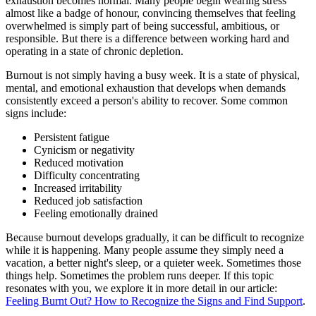
exhaustion becomes normal. Many people begin wearing stress
almost like a badge of honour, convincing themselves that feeling
overwhelmed is simply part of being successful, ambitious, or
responsible. But there is a difference between working hard and
operating in a state of chronic depletion.
Burnout is not simply having a busy week. It is a state of physical,
mental, and emotional exhaustion that develops when demands
consistently exceed a person's ability to recover. Some common
signs include:
Persistent fatigue
Cynicism or negativity
Reduced motivation
Difficulty concentrating
Increased irritability
Reduced job satisfaction
Feeling emotionally drained
Because burnout develops gradually, it can be difficult to recognize
while it is happening. Many people assume they simply need a
vacation, a better night's sleep, or a quieter week. Sometimes those
things help. Sometimes the problem runs deeper. If this topic
resonates with you, we explore it in more detail in our article:
Feeling Burnt Out? How to Recognize the Signs and Find Support
.