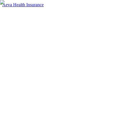
Aeva Health Insurance