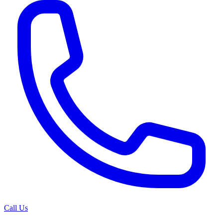
Call Us