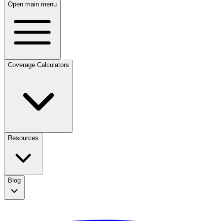
Open main menu
Coverage Calculators
Resources
Blog