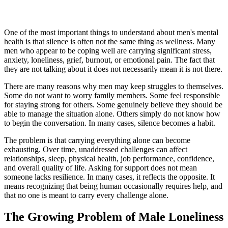
One of the most important things to understand about men's mental
health is that silence is often not the same thing as wellness. Many
men who appear to be coping well are carrying significant stress,
anxiety, loneliness, grief, burnout, or emotional pain. The fact that
they are not talking about it does not necessarily mean it is not there.
There are many reasons why men may keep struggles to themselves.
Some do not want to worry family members. Some feel responsible
for staying strong for others. Some genuinely believe they should be
able to manage the situation alone. Others simply do not know how
to begin the conversation. In many cases, silence becomes a habit.
The problem is that carrying everything alone can become
exhausting. Over time, unaddressed challenges can affect
relationships, sleep, physical health, job performance, confidence,
and overall quality of life. Asking for support does not mean
someone lacks resilience. In many cases, it reflects the opposite. It
means recognizing that being human occasionally requires help, and
that no one is meant to carry every challenge alone.
The Growing Problem of Male Loneliness