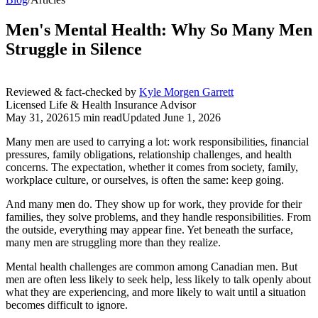
Men's Mental Health: Why So Many Men
Struggle in Silence
Reviewed & fact-checked by
Kyle Morgen Garrett
Licensed Life & Health Insurance Advisor
May 31, 2026
15 min read
Updated
June 1, 2026
Many men are used to carrying a lot: work responsibilities, financial
pressures, family obligations, relationship challenges, and health
concerns. The expectation, whether it comes from society, family,
workplace culture, or ourselves, is often the same: keep going.
And many men do. They show up for work, they provide for their
families, they solve problems, and they handle responsibilities. From
the outside, everything may appear fine. Yet beneath the surface,
many men are struggling more than they realize.
Mental health challenges are common among Canadian men. But
men are often less likely to seek help, less likely to talk openly about
what they are experiencing, and more likely to wait until a situation
becomes difficult to ignore.