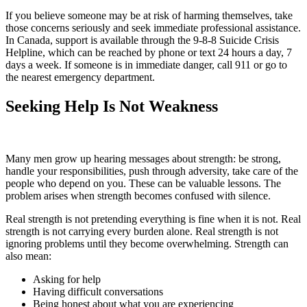
If you believe someone may be at risk of harming themselves, take
those concerns seriously and seek immediate professional assistance.
In Canada, support is available through the 9-8-8 Suicide Crisis
Helpline, which can be reached by phone or text 24 hours a day, 7
days a week. If someone is in immediate danger, call 911 or go to
the nearest emergency department.
Seeking Help Is Not Weakness
Many men grow up hearing messages about strength: be strong,
handle your responsibilities, push through adversity, take care of the
people who depend on you. These can be valuable lessons. The
problem arises when strength becomes confused with silence.
Real strength is not pretending everything is fine when it is not. Real
strength is not carrying every burden alone. Real strength is not
ignoring problems until they become overwhelming. Strength can
also mean:
Asking for help
Having difficult conversations
Being honest about what you are experiencing