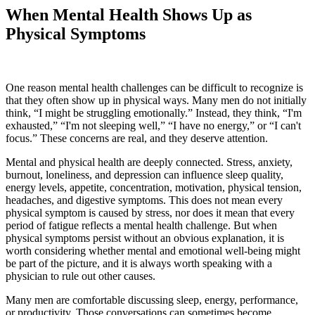
When Mental Health Shows Up as
Physical Symptoms
One reason mental health challenges can be difficult to recognize is
that they often show up in physical ways. Many men do not initially
think, “I might be struggling emotionally.” Instead, they think, “I'm
exhausted,” “I'm not sleeping well,” “I have no energy,” or “I can't
focus.” These concerns are real, and they deserve attention.
Mental and physical health are deeply connected. Stress, anxiety,
burnout, loneliness, and depression can influence sleep quality,
energy levels, appetite, concentration, motivation, physical tension,
headaches, and digestive symptoms. This does not mean every
physical symptom is caused by stress, nor does it mean that every
period of fatigue reflects a mental health challenge. But when
physical symptoms persist without an obvious explanation, it is
worth considering whether mental and emotional well-being might
be part of the picture, and it is always worth speaking with a
physician to rule out other causes.
Many men are comfortable discussing sleep, energy, performance,
or productivity. Those conversations can sometimes become