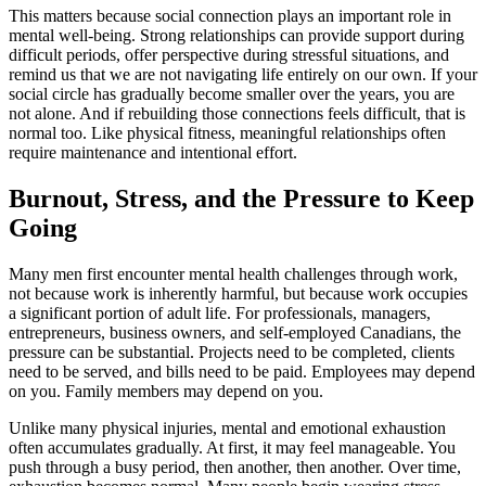
This matters because social connection plays an important role in
mental well-being. Strong relationships can provide support during
difficult periods, offer perspective during stressful situations, and
remind us that we are not navigating life entirely on our own. If your
social circle has gradually become smaller over the years, you are
not alone. And if rebuilding those connections feels difficult, that is
normal too. Like physical fitness, meaningful relationships often
require maintenance and intentional effort.
Burnout, Stress, and the Pressure to Keep
Going
Many men first encounter mental health challenges through work,
not because work is inherently harmful, but because work occupies
a significant portion of adult life. For professionals, managers,
entrepreneurs, business owners, and self-employed Canadians, the
pressure can be substantial. Projects need to be completed, clients
need to be served, and bills need to be paid. Employees may depend
on you. Family members may depend on you.
Unlike many physical injuries, mental and emotional exhaustion
often accumulates gradually. At first, it may feel manageable. You
push through a busy period, then another, then another. Over time,