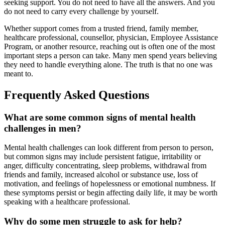
seeking support. You do not need to have all the answers. And you
do not need to carry every challenge by yourself.
Whether support comes from a trusted friend, family member,
healthcare professional, counsellor, physician, Employee Assistance
Program, or another resource, reaching out is often one of the most
important steps a person can take. Many men spend years believing
they need to handle everything alone. The truth is that no one was
meant to.
Frequently Asked Questions
What are some common signs of mental health
challenges in men?
Mental health challenges can look different from person to person,
but common signs may include persistent fatigue, irritability or
anger, difficulty concentrating, sleep problems, withdrawal from
friends and family, increased alcohol or substance use, loss of
motivation, and feelings of hopelessness or emotional numbness. If
these symptoms persist or begin affecting daily life, it may be worth
speaking with a healthcare professional.
Why do some men struggle to ask for help?