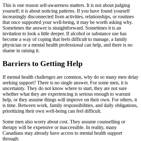
This is one reason self-awareness matters. It is not about judging
yourself; it is about noticing patterns. If you have found yourself
increasingly disconnected from activities, relationships, or routines
that once supported your well-being, it may be worth asking why.
Sometimes the answer is straightforward. Sometimes it is an
invitation to look a little deeper. If alcohol or substance use has
become a way of coping that feels difficult to manage, a family
physician or a mental health professional can help, and there is no
shame in raising it.
Barriers to Getting Help
If mental health challenges are common, why do so many men delay
seeking support? There is no single answer. For some men, it is
uncertainty. They do not know where to start, they are not sure
whether what they are experiencing is serious enough to warrant
help, or they assume things will improve on their own. For others, it
is time. Between work, family responsibilities, and daily obligations,
prioritizing their own well-being can feel difficult.
Some men also worry about cost. They assume counselling or
therapy will be expensive or inaccessible. In reality, many
Canadians may already have access to mental health support
through: