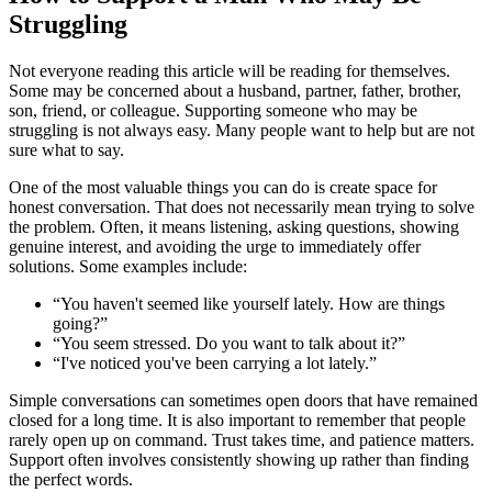
Struggling
Not everyone reading this article will be reading for themselves.
Some may be concerned about a husband, partner, father, brother,
son, friend, or colleague. Supporting someone who may be
struggling is not always easy. Many people want to help but are not
sure what to say.
One of the most valuable things you can do is create space for
honest conversation. That does not necessarily mean trying to solve
the problem. Often, it means listening, asking questions, showing
genuine interest, and avoiding the urge to immediately offer
solutions. Some examples include:
“You haven't seemed like yourself lately. How are things
going?”
“You seem stressed. Do you want to talk about it?”
“I've noticed you've been carrying a lot lately.”
Simple conversations can sometimes open doors that have remained
closed for a long time. It is also important to remember that people
rarely open up on command. Trust takes time, and patience matters.
Support often involves consistently showing up rather than finding
the perfect words.