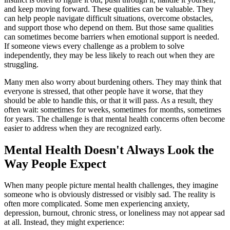
and keep moving forward. These qualities can be valuable. They
can help people navigate difficult situations, overcome obstacles,
and support those who depend on them. But those same qualities
can sometimes become barriers when emotional support is needed.
If someone views every challenge as a problem to solve
independently, they may be less likely to reach out when they are
struggling.
Many men also worry about burdening others. They may think that
everyone is stressed, that other people have it worse, that they
should be able to handle this, or that it will pass. As a result, they
often wait: sometimes for weeks, sometimes for months, sometimes
for years. The challenge is that mental health concerns often become
easier to address when they are recognized early.
Mental Health Doesn't Always Look the
Way People Expect
When many people picture mental health challenges, they imagine
someone who is obviously distressed or visibly sad. The reality is
often more complicated. Some men experiencing anxiety,
depression, burnout, chronic stress, or loneliness may not appear sad
at all. Instead, they might experience: