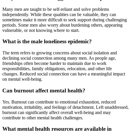
Many men are taught to be self-reliant and solve problems
independently. While these qualities can be valuable, they can
sometimes make it more difficult to seek support during challenging
periods. Some men also worry about burdening others, appearing
vulnerable, or not knowing where to start.
What is the male loneliness epidemic?
The term refers to growing concerns about social isolation and
declining social connection among many men. As people age,
friendships often become harder to maintain due to work
responsibilities, family obligations, relocation, and other life
changes. Reduced social connection can have a meaningful impact
on mental well-being.
Can burnout affect mental health?
Yes. Burnout can contribute to emotional exhaustion, reduced
motivation, irritability, and feelings of detachment. Left unaddressed,
burnout can significantly affect overall well-being and may
contribute to other mental health challenges.
What mental health resources are available in