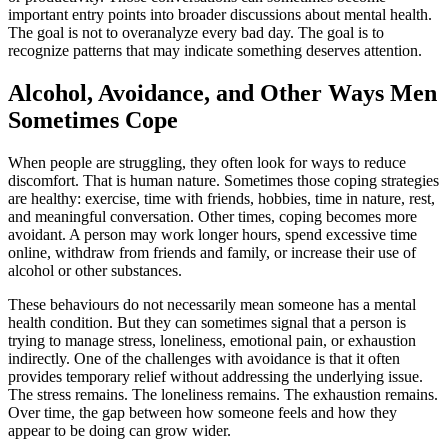
important entry points into broader discussions about mental health.
The goal is not to overanalyze every bad day. The goal is to
recognize patterns that may indicate something deserves attention.
Alcohol, Avoidance, and Other Ways Men
Sometimes Cope
When people are struggling, they often look for ways to reduce
discomfort. That is human nature. Sometimes those coping strategies
are healthy: exercise, time with friends, hobbies, time in nature, rest,
and meaningful conversation. Other times, coping becomes more
avoidant. A person may work longer hours, spend excessive time
online, withdraw from friends and family, or increase their use of
alcohol or other substances.
These behaviours do not necessarily mean someone has a mental
health condition. But they can sometimes signal that a person is
trying to manage stress, loneliness, emotional pain, or exhaustion
indirectly. One of the challenges with avoidance is that it often
provides temporary relief without addressing the underlying issue.
The stress remains. The loneliness remains. The exhaustion remains.
Over time, the gap between how someone feels and how they
appear to be doing can grow wider.