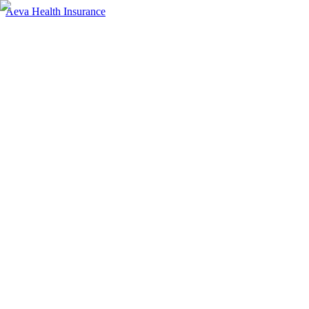
Aeva Health Insurance