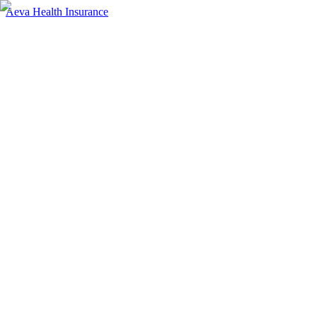
Aeva Health Insurance