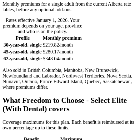
Monthly premiums for a single adult from the current
Alberta
rate
tables, before any optional add-ons.
Rates effective
January 1, 2026
. Your
premium depends on your age, province
and who is on the policy.
Profile
Monthly premium
30-year-old, single
$219.82
/month
45-year-old, single
$280.17
/month
62-year-old, single
$348.04
/month
Also sold in
British Columbia, Manitoba, New Brunswick,
Newfoundland and Labrador, Northwest Territories, Nova Scotia,
Nunavut, Ontario, Prince Edward Island, Quebec, Saskatchewan
,
where premiums differ.
What
Freedom to Choose - Select Elite
(With Dental)
covers
Coverage maximums for this plan. Each benefit is reimbursed at its
own percentage up to these limits.
Benefit
Maximum