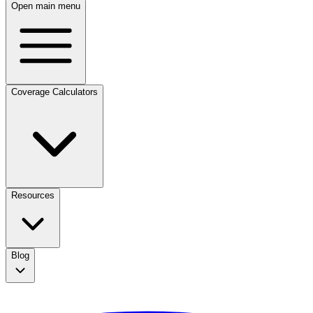
Open main menu
Coverage Calculators
Resources
Blog