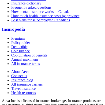
Insurance dictionary
Frequently asked questions
How dental insurance works in Canada
How much health insurance costs by province
Best plans for self-employed Canadians
Insuropedia
Premium
Policyholder
Deductible
Coinsurance
Coordination of benefits
Annual maximum
All insurance terms
About Aeva
Contact us
Insurance blog
All insurance carriers
Travel insurance
Health resources
Aeva Inc.
is a licensed insurance brokerage. Insurance products are
underwritten by third-party Canadian carriers including
Alberta Blue