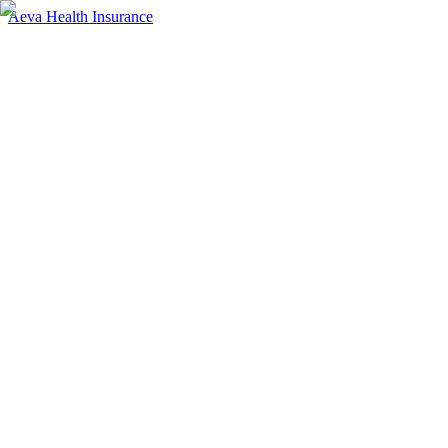
Aeva Health Insurance