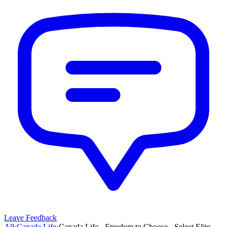
Leave Feedback
All
›
Canada Life
›
Canada Life - Freedom to Choose - Select Elite