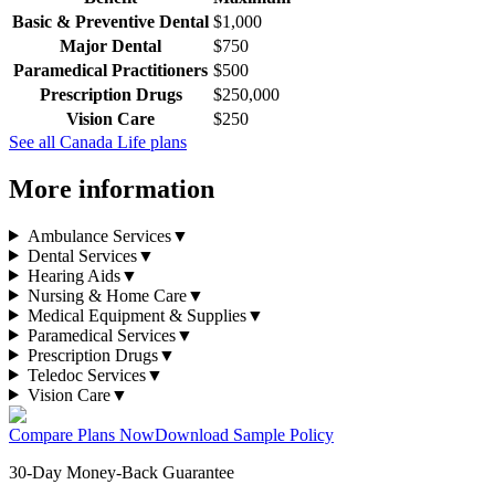
Basic & Preventive Dental
$1,000
Major Dental
$750
Paramedical Practitioners
$500
Prescription Drugs
$250,000
Vision Care
$250
See all
Canada Life
plans
More information
Ambulance Services
▼
Dental Services
▼
Hearing Aids
▼
Nursing & Home Care
▼
Medical Equipment & Supplies
▼
Paramedical Services
▼
Prescription Drugs
▼
Teledoc Services
▼
Vision Care
▼
Compare Plans Now
Download Sample Policy
30-Day Money-Back Guarantee