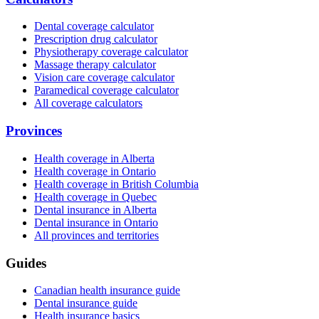
Dental coverage calculator
Prescription drug calculator
Physiotherapy coverage calculator
Massage therapy calculator
Vision care coverage calculator
Paramedical coverage calculator
All coverage calculators
Provinces
Health coverage in Alberta
Health coverage in Ontario
Health coverage in British Columbia
Health coverage in Quebec
Dental insurance in Alberta
Dental insurance in Ontario
All provinces and territories
Guides
Canadian health insurance guide
Dental insurance guide
Health insurance basics