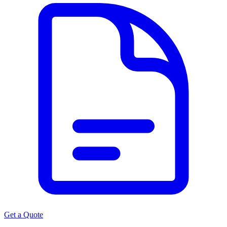
Get a Quote