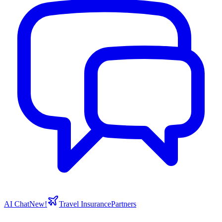
AI Chat
New!
Travel Insurance
Partners