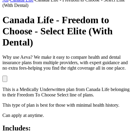
(With Dental)
Canada Life - Freedom to
Choose - Select Elite (With
Dental)
Why use Aeva?
We make it easy to compare health and dental
insurance plans from multiple providers, with expert guidance and
no extra fees-helping you find the right coverage all in one place.
This is a
Medically Underwritten
plan
from
Canada Life
belonging
to their
Freedom To Choose Select
line of plans.
This type of plan is best for those with minimal health history.
Can apply at anytime.
Includes: