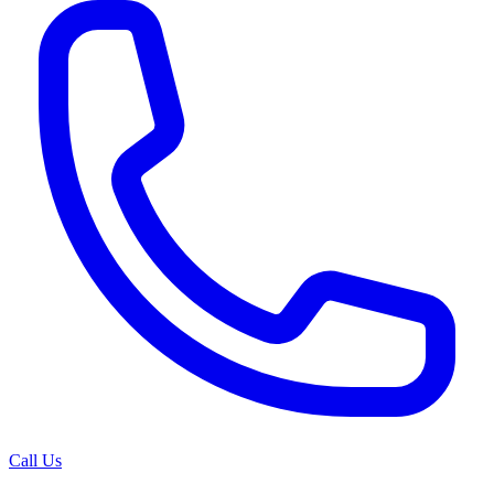
Call Us