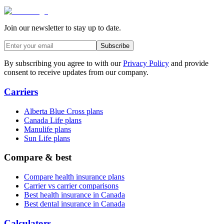
Join our newsletter to stay up to date.
Subscribe
By subscribing you agree to with our
Privacy Policy
and provide
consent to receive updates from our company.
Carriers
Alberta Blue Cross plans
Canada Life plans
Manulife plans
Sun Life plans
Compare & best
Compare health insurance plans
Carrier vs carrier comparisons
Best health insurance in Canada
Best dental insurance in Canada
Calculators