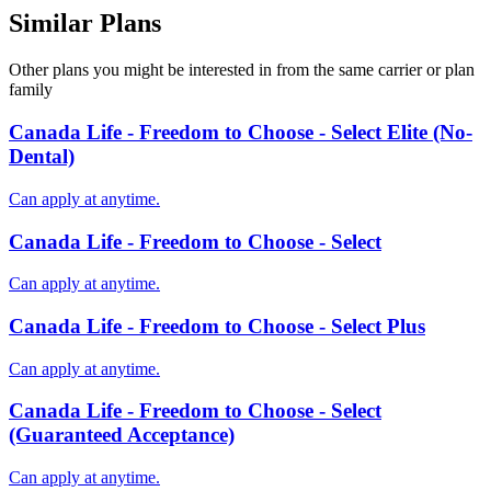
Similar Plans
Other plans you might be interested in from the same carrier or plan
family
Canada Life - Freedom to Choose - Select Elite (No-
Dental)
Can apply at anytime.
Canada Life - Freedom to Choose - Select
Can apply at anytime.
Canada Life - Freedom to Choose - Select Plus
Can apply at anytime.
Canada Life - Freedom to Choose - Select
(Guaranteed Acceptance)
Can apply at anytime.