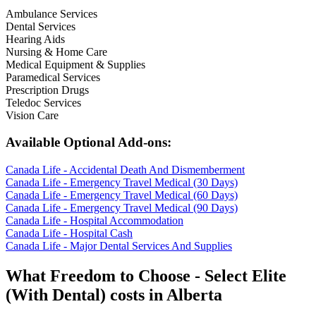
Ambulance Services
Dental Services
Hearing Aids
Nursing & Home Care
Medical Equipment & Supplies
Paramedical Services
Prescription Drugs
Teledoc Services
Vision Care
Available Optional Add-ons:
Canada Life - Accidental Death And Dismemberment
Canada Life - Emergency Travel Medical (30 Days)
Canada Life - Emergency Travel Medical (60 Days)
Canada Life - Emergency Travel Medical (90 Days)
Canada Life - Hospital Accommodation
Canada Life - Hospital Cash
Canada Life - Major Dental Services And Supplies
What
Freedom to Choose - Select Elite
(With Dental)
costs in
Alberta