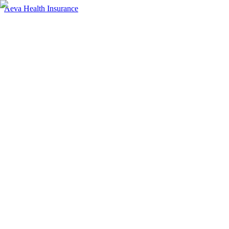
Aeva Health Insurance