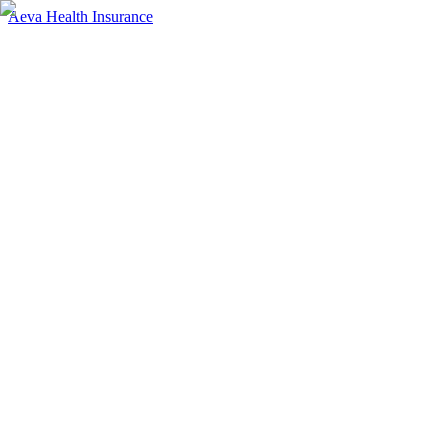
Aeva Health Insurance