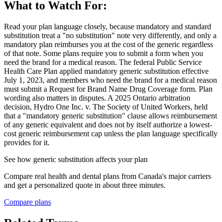
What to Watch For:
Read your plan language closely, because mandatory and standard
substitution treat a "no substitution" note very differently, and only a
mandatory plan reimburses you at the cost of the generic regardless
of that note. Some plans require you to submit a form when you
need the brand for a medical reason. The federal Public Service
Health Care Plan applied mandatory generic substitution effective
July 1, 2023, and members who need the brand for a medical reason
must submit a Request for Brand Name Drug Coverage form. Plan
wording also matters in disputes. A 2025 Ontario arbitration
decision, Hydro One Inc. v. The Society of United Workers, held
that a "mandatory generic substitution" clause allows reimbursement
of any generic equivalent and does not by itself authorize a lowest-
cost generic reimbursement cap unless the plan language specifically
provides for it.
See how
generic substitution
affects your plan
Compare real health and dental plans from Canada's major carriers
and get a personalized quote in about three minutes.
Compare plans