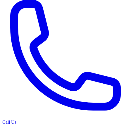
Call Us