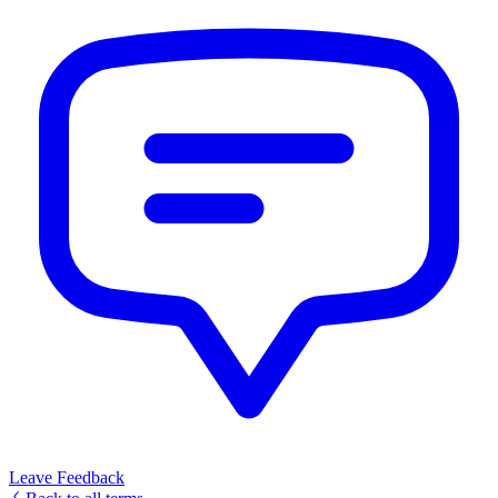
Leave Feedback