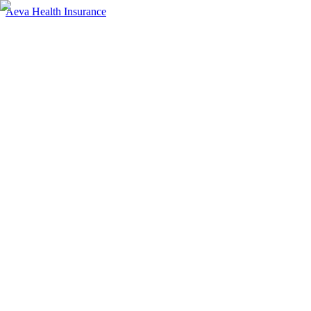
Aeva Health Insurance