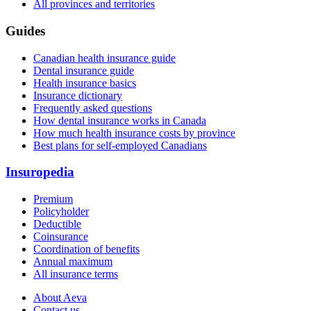
All provinces and territories
Guides
Canadian health insurance guide
Dental insurance guide
Health insurance basics
Insurance dictionary
Frequently asked questions
How dental insurance works in Canada
How much health insurance costs by province
Best plans for self-employed Canadians
Insuropedia
Premium
Policyholder
Deductible
Coinsurance
Coordination of benefits
Annual maximum
All insurance terms
About Aeva
Contact us