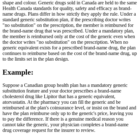
shape and colour. Generic drugs sold in Canada are held to the same
Health Canada standards for quality, safety and efficacy as brand-
name drugs. Plans differ in how strictly they apply the rule. Under a
standard generic substitution plan, if the prescribing doctor writes
"no substitution" on the prescription, the member is reimbursed for
the brand-name drug that was prescribed. Under a mandatory plan,
the member is reimbursed only at the cost of the generic even when
the doctor writes "no substitution" on the prescription. When no
generic equivalent exists for a prescribed brand-name drug, the plan
continues to reimburse based on the cost of the brand-name drug, up
to the limits set in the plan design.
Example:
Suppose a Canadian group health plan has a mandatory generic
substitution feature and your doctor prescribes a brand-name
cholesterol drug like Lipitor that has a generic equivalent,
atorvastatin. At the pharmacy you can fill the generic and be
reimbursed at the plan's coinsurance level, or insist on the brand and
have the plan reimburse only up to the generic's price, leaving you
to pay the difference. If there is a genuine medical reason you
cannot take the generic, your physician completes a brand-name
drug coverage request for the insurer to review.