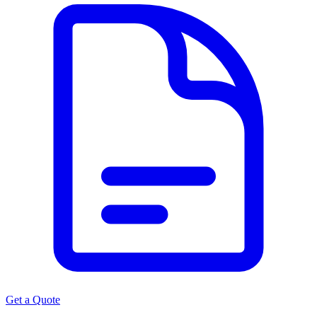
Get a Quote