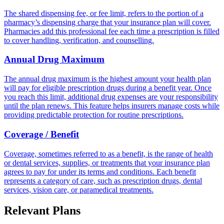
The shared dispensing fee, or fee limit, refers to the portion of a
pharmacy’s dispensing charge that your insurance plan will cover.
Pharmacies add this professional fee each time a prescription is filled
to cover handling, verification, and counselling.
Annual Drug Maximum
The annual drug maximum is the highest amount your health plan
will pay for eligible prescription drugs during a benefit year. Once
you reach this limit, additional drug expenses are your responsibility
until the plan renews. This feature helps insurers manage costs while
providing predictable protection for routine prescriptions.
Coverage / Benefit
Coverage, sometimes referred to as a benefit, is the range of health
or dental services, supplies, or treatments that your insurance plan
agrees to pay for under its terms and conditions. Each benefit
represents a category of care, such as prescription drugs, dental
services, vision care, or paramedical treatments.
Relevant Plans