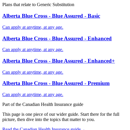
Plans that relate to
Generic Substitution
Alberta Blue Cross - Blue Assured - Basic
Can apply at anytime, at any age.
Alberta Blue Cross - Blue Assured - Enhanced
Can apply at anytime, at any age.
Alberta Blue Cross - Blue Assured - Enhanced+
Can apply at anytime, at any age.
Alberta Blue Cross - Blue Assured - Premium
Can apply at anytime, at any age.
Part of the
Canadian Health Insurance
guide
This page is one piece of our wider guide. Start there for the full
picture, then dive into the topics that matter to you.
Read the
Canadian Health Insurance
guide
→