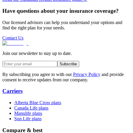
Have questions about your insurance coverage?
Our licensed advisors can help you understand your options and
find the right plan for your needs.
Contact Us
Join our newsletter to stay up to date.
Subscribe
By subscribing you agree to with our
Privacy Policy
and provide
consent to receive updates from our company.
Carriers
Alberta Blue Cross plans
Canada Life plans
Manulife plans
Sun Life plans
Compare & best