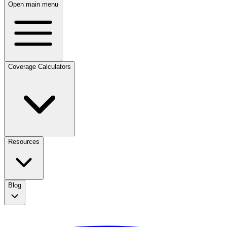
Open main menu
Coverage Calculators
Resources
Blog