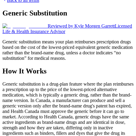
Back to all terms
Generic Substitution
Reviewed by
Kyle Morgen Garrett
Licensed
Life & Health Insurance Advisor
Generic substitution means your plan reimburses prescription drugs
based on the cost of the lowest-priced equivalent generic medication
rather than the brand-name drug, unless a doctor indicates “no
substitution” for medical reasons.
How It Works
Generic substitution is a drug-plan feature where the plan reimburses
a prescription up to the price of the lowest-priced alternative
medication, which is typically a generic drug, rather than the brand-
name version. In Canada, a manufacturer can produce and sell a
generic version only after the brand-name drug's patent has expired,
and Health Canada must approve the generic before it can go to
market. According to Health Canada, generic drugs have the same
active ingredients as brand-name drugs and are identical in dose,
strength and how they are taken, differing only in inactive
ingredients such as binders, fillers and dyes that give the drug its