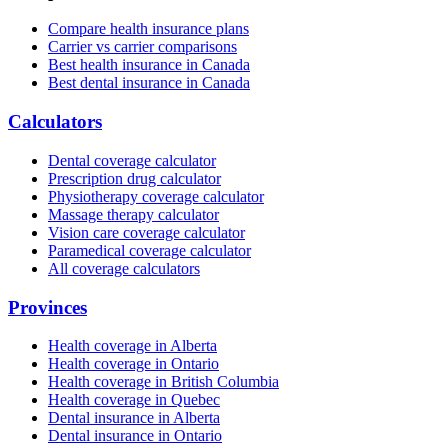
Compare health insurance plans
Carrier vs carrier comparisons
Best health insurance in Canada
Best dental insurance in Canada
Calculators
Dental coverage calculator
Prescription drug calculator
Physiotherapy coverage calculator
Massage therapy calculator
Vision care coverage calculator
Paramedical coverage calculator
All coverage calculators
Provinces
Health coverage in Alberta
Health coverage in Ontario
Health coverage in British Columbia
Health coverage in Quebec
Dental insurance in Alberta
Dental insurance in Ontario