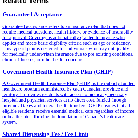
Related Terms
Guaranteed Acceptance
Guaranteed acceptance refers to an insurance plan that does not
require medical questions, health history, or evidence of insurability
for approval. Coverage is automatically granted to anyone who
applies and meets basic eligibility criteria such as age or residency.
This type of plan is designed for individuals who may not qualify
for medically underwritten insurance due to pre-existing conditions,
chronic illnesses, or other health concerns.
Government Health Insurance Plan (GHIP)
A Government Health Insurance Plan (GHIP) is the publicly funded
healthcare program administered by each Canadian province and
territory. It provides residents with access to medically necessary
hospital and physician services at no direct cost, funded through
provincial taxes and federal health transfers. GHIP ensures that all
eligible residents receive essential medical care regardless of income
or health status, forming the foundation of Canada’s healthcare
system.
Shared Dispensing Fee / Fee Limit