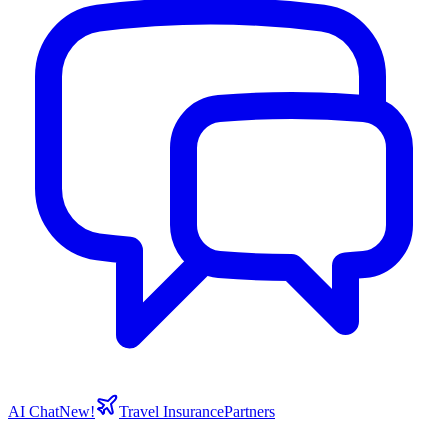
AI Chat
New!
Travel Insurance
Partners