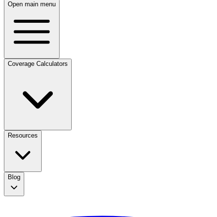
Open main menu
Coverage Calculators
Resources
Blog