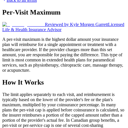
Back to all terms
Per-Visit Maximum
Reviewed by
Kyle Morgen Garrett
Licensed
Life & Health Insurance Advisor
A per-visit maximum is the highest dollar amount your insurance
plan will reimburse for a single appointment or treatment with a
healthcare provider. If the provider charges more than this set
amount, you are responsible for paying the difference. This type of
limit is most common in extended health plans for paramedical
services, such as physiotherapy, chiropractic care, massage therapy,
or acupuncture.
How It Works
The limit applies separately to each visit, and reimbursement is
typically based on the lower of the provider's fee or the plan's
maximum, multiplied by your coinsurance percentage. In many
plans the per-visit cap is applied before coinsurance is calculated, so
the insurer reimburses a portion of the capped amount rather than a
portion of the provider's actual fee. In Canadian group benefits, a
per-visit or per-service cap is one of several cost-sharing