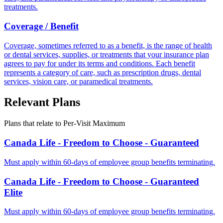
treatments.
Coverage / Benefit
Coverage, sometimes referred to as a benefit, is the range of health
or dental services, supplies, or treatments that your insurance plan
agrees to pay for under its terms and conditions. Each benefit
represents a category of care, such as prescription drugs, dental
services, vision care, or paramedical treatments.
Relevant Plans
Plans that relate to
Per-Visit Maximum
Canada Life - Freedom to Choose - Guaranteed
Must apply within 60-days of employee group benefits terminating.
Canada Life - Freedom to Choose - Guaranteed
Elite
Must apply within 60-days of employee group benefits terminating.