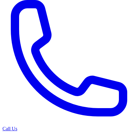
Call Us