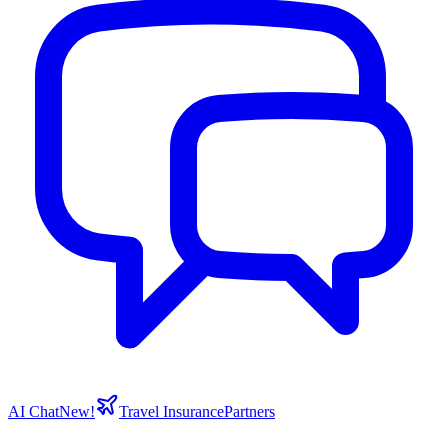
AI Chat
New!
Travel Insurance
Partners