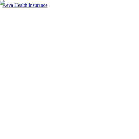
Aeva Health Insurance