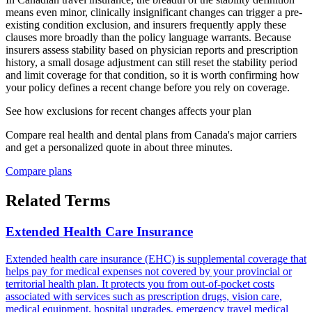
means even minor, clinically insignificant changes can trigger a pre-
existing condition exclusion, and insurers frequently apply these
clauses more broadly than the policy language warrants. Because
insurers assess stability based on physician reports and prescription
history, a small dosage adjustment can still reset the stability period
and limit coverage for that condition, so it is worth confirming how
your policy defines a recent change before you rely on coverage.
See how
exclusions for recent changes
affects your plan
Compare real health and dental plans from Canada's major carriers
and get a personalized quote in about three minutes.
Compare plans
Related Terms
Extended Health Care Insurance
Extended health care insurance (EHC) is supplemental coverage that
helps pay for medical expenses not covered by your provincial or
territorial health plan. It protects you from out-of-pocket costs
associated with services such as prescription drugs, vision care,
medical equipment, hospital upgrades, emergency travel medical