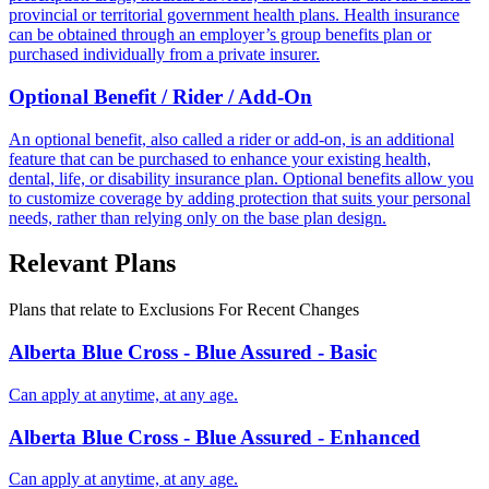
provincial or territorial government health plans. Health insurance
can be obtained through an employer’s group benefits plan or
purchased individually from a private insurer.
Optional Benefit / Rider / Add-On
An optional benefit, also called a rider or add-on, is an additional
feature that can be purchased to enhance your existing health,
dental, life, or disability insurance plan. Optional benefits allow you
to customize coverage by adding protection that suits your personal
needs, rather than relying only on the base plan design.
Relevant Plans
Plans that relate to
Exclusions For Recent Changes
Alberta Blue Cross - Blue Assured - Basic
Can apply at anytime, at any age.
Alberta Blue Cross - Blue Assured - Enhanced
Can apply at anytime, at any age.