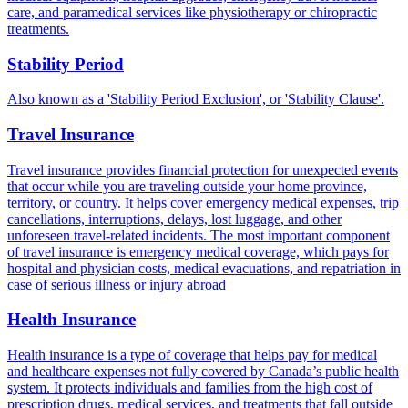
care, and paramedical services like physiotherapy or chiropractic
treatments.
Stability Period
Also known as a 'Stability Period Exclusion', or 'Stability Clause'.
Travel Insurance
Travel insurance provides financial protection for unexpected events
that occur while you are traveling outside your home province,
territory, or country. It helps cover emergency medical expenses, trip
cancellations, interruptions, delays, lost luggage, and other
unforeseen travel-related incidents. The most important component
of travel insurance is emergency medical coverage, which pays for
hospital and physician costs, medical evacuations, and repatriation in
case of serious illness or injury abroad
Health Insurance
Health insurance is a type of coverage that helps pay for medical
and healthcare expenses not fully covered by Canada’s public health
system. It protects individuals and families from the high cost of
prescription drugs, medical services, and treatments that fall outside