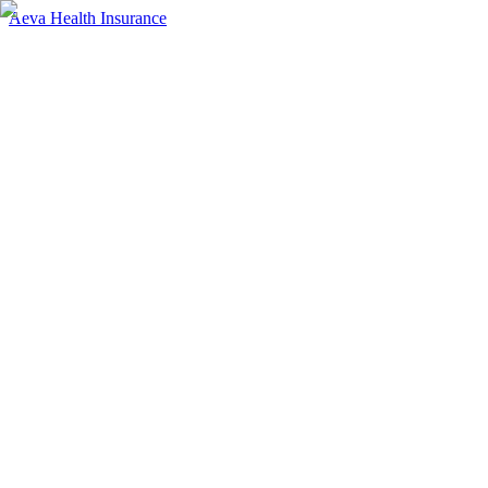
Aeva Health Insurance