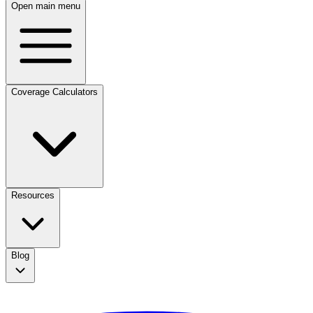
Open main menu
Coverage Calculators
Resources
Blog