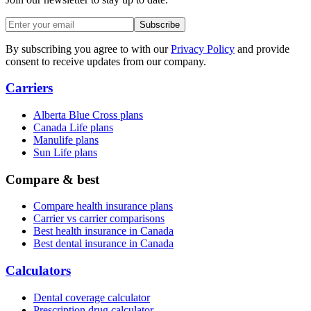
Subscribe
By subscribing you agree to with our
Privacy Policy
and provide
consent to receive updates from our company.
Carriers
Alberta Blue Cross plans
Canada Life plans
Manulife plans
Sun Life plans
Compare & best
Compare health insurance plans
Carrier vs carrier comparisons
Best health insurance in Canada
Best dental insurance in Canada
Calculators
Dental coverage calculator
Prescription drug calculator