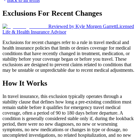
Back to all terms
Exclusions For Recent Changes
Reviewed by
Kyle Morgen Garrett
Licensed
Life & Health Insurance Advisor
Exclusions for recent changes refer to a rule in travel medical and
health insurance policies that limits or denies coverage for medical
conditions that have recently changed in treatment, medication, or
stability before your coverage began or before you travel. These
exclusions are designed to prevent claims related to conditions that
may be unstable or unpredictable due to recent medical adjustments.
How It Works
In travel insurance, this exclusion typically operates through a
stability clause that defines how long a pre-existing condition must
remain stable before it qualifies for emergency travel medical
coverage, often a period of 90 to 180 days before departure. A
condition is generally considered stable only if, during the lookback
period, there were no new diagnoses, no new or worsening
symptoms, no new medications or changes in type or dosage, no
uncompleted investigations, no related hospitalization, and no new