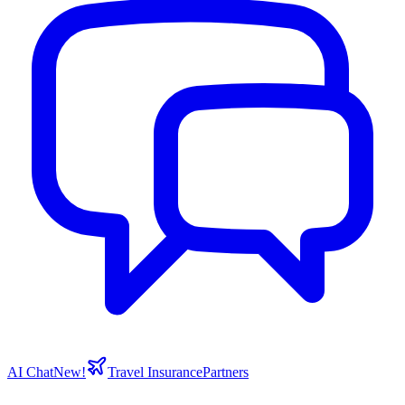
AI Chat
New!
Travel Insurance
Partners