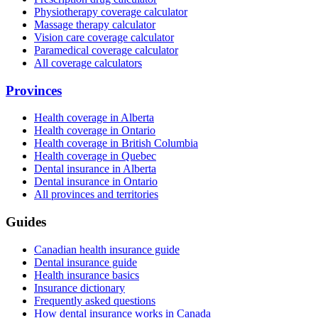
Physiotherapy coverage calculator
Massage therapy calculator
Vision care coverage calculator
Paramedical coverage calculator
All coverage calculators
Provinces
Health coverage in Alberta
Health coverage in Ontario
Health coverage in British Columbia
Health coverage in Quebec
Dental insurance in Alberta
Dental insurance in Ontario
All provinces and territories
Guides
Canadian health insurance guide
Dental insurance guide
Health insurance basics
Insurance dictionary
Frequently asked questions
How dental insurance works in Canada