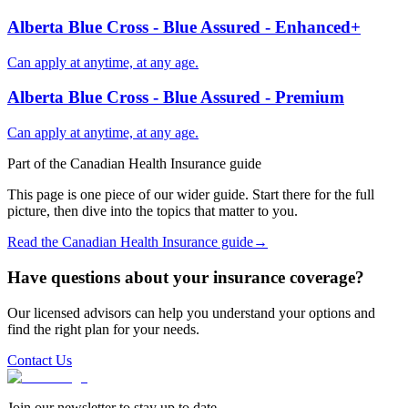
Alberta Blue Cross - Blue Assured - Enhanced+
Can apply at anytime, at any age.
Alberta Blue Cross - Blue Assured - Premium
Can apply at anytime, at any age.
Part of the
Canadian Health Insurance
guide
This page is one piece of our wider guide. Start there for the full
picture, then dive into the topics that matter to you.
Read the
Canadian Health Insurance
guide
→
Have questions about your insurance coverage?
Our licensed advisors can help you understand your options and
find the right plan for your needs.
Contact Us
Join our newsletter to stay up to date.