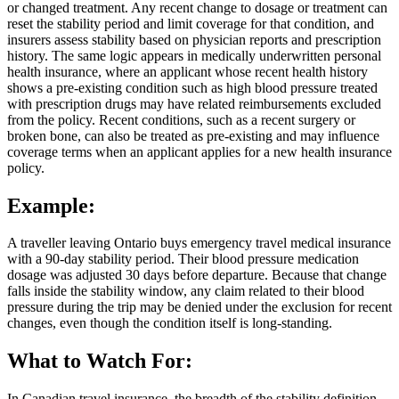
or changed treatment. Any recent change to dosage or treatment can
reset the stability period and limit coverage for that condition, and
insurers assess stability based on physician reports and prescription
history. The same logic appears in medically underwritten personal
health insurance, where an applicant whose recent health history
shows a pre-existing condition such as high blood pressure treated
with prescription drugs may have related reimbursements excluded
from the policy. Recent conditions, such as a recent surgery or
broken bone, can also be treated as pre-existing and may influence
coverage terms when an applicant applies for a new health insurance
policy.
Example:
A traveller leaving Ontario buys emergency travel medical insurance
with a 90-day stability period. Their blood pressure medication
dosage was adjusted 30 days before departure. Because that change
falls inside the stability window, any claim related to their blood
pressure during the trip may be denied under the exclusion for recent
changes, even though the condition itself is long-standing.
What to Watch For:
In Canadian travel insurance, the breadth of the stability definition