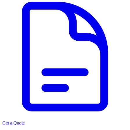
Get a Quote