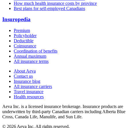
How much health insurance costs by province
Best plans for self-employed Canadians
Insuropedia
Premium
Policyholder
Deductible
Coinsurance
Coordination of benefits
Annual maximum
All insurance terms
About Aeva
Contact us
Insurance blog
All insurance carriers
Travel insurance
Health resources
Aeva Inc.
is a licensed insurance brokerage. Insurance products are
underwritten by third-party Canadian carriers including
Alberta Blue
Cross, Canada Life, Manulife, and Sun Life
.
©
2026
Aeva Inc. All rights reserved.