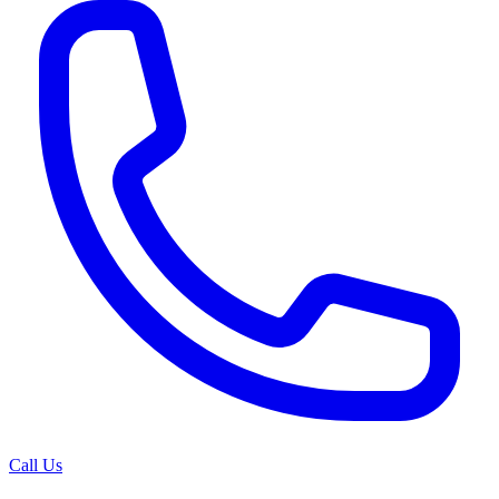
Call Us