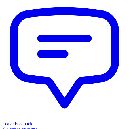
Leave Feedback