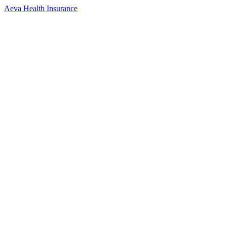
Aeva Health Insurance