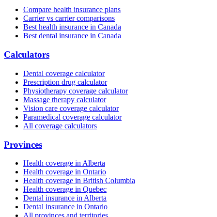
Compare health insurance plans
Carrier vs carrier comparisons
Best health insurance in Canada
Best dental insurance in Canada
Calculators
Dental coverage calculator
Prescription drug calculator
Physiotherapy coverage calculator
Massage therapy calculator
Vision care coverage calculator
Paramedical coverage calculator
All coverage calculators
Provinces
Health coverage in Alberta
Health coverage in Ontario
Health coverage in British Columbia
Health coverage in Quebec
Dental insurance in Alberta
Dental insurance in Ontario
All provinces and territories