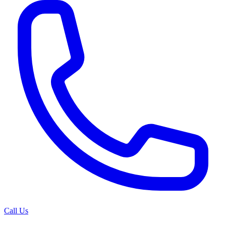
Call Us