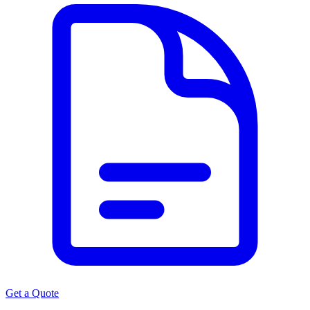
Get a Quote