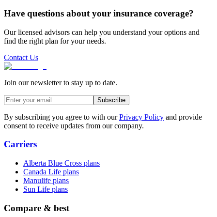
Have questions about your insurance coverage?
Our licensed advisors can help you understand your options and
find the right plan for your needs.
Contact Us
Join our newsletter to stay up to date.
Subscribe
By subscribing you agree to with our
Privacy Policy
and provide
consent to receive updates from our company.
Carriers
Alberta Blue Cross plans
Canada Life plans
Manulife plans
Sun Life plans
Compare & best