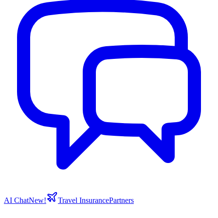
AI Chat
New!
Travel Insurance
Partners