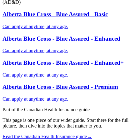
(AD&D)
Alberta Blue Cross - Blue Assured - Basic
Can apply at anytime, at any age.
Alberta Blue Cross - Blue Assured - Enhanced
Can apply at anytime, at any age.
Alberta Blue Cross - Blue Assured - Enhanced+
Can apply at anytime, at any age.
Alberta Blue Cross - Blue Assured - Premium
Can apply at anytime, at any age.
Part of the
Canadian Health Insurance
guide
This page is one piece of our wider guide. Start there for the full
picture, then dive into the topics that matter to you.
Read the
Canadian Health Insurance
guide
→