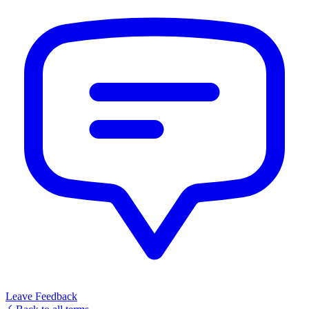
Leave Feedback