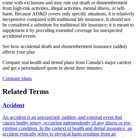
come with exclusions and may rule out death or dismemberment
from high-risk activities, illegal activities, mental illness, or self-
harm. Because AD&D covers only specific situations, it is relatively
inexpensive compared with traditional life insurance. It should not
be considered a substitute for traditional life insurance; it is meant to
supplement it by providing extended coverage for unexpected
accidental events.
See how
accidental death and dismemberment insurance (ad&d)
affects your plan
Compare real health and dental plans from Canada's major carriers
and get a personalized quote in about three minutes.
Compare plans
Related Terms
Accident
An accident is an unexpected, sudden, and external event that
causes bodily injury, occurring independently of any illness or pre-
existing condition. In the context of health and dental insurance, an
accident typically refers to physical harm resulting from an