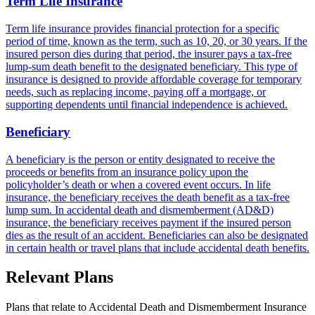
Term Life Insurance
Term life insurance provides financial protection for a specific
period of time, known as the term, such as 10, 20, or 30 years. If the
insured person dies during that period, the insurer pays a tax-free
lump-sum death benefit to the designated beneficiary. This type of
insurance is designed to provide affordable coverage for temporary
needs, such as replacing income, paying off a mortgage, or
supporting dependents until financial independence is achieved.
Beneficiary
A beneficiary is the person or entity designated to receive the
proceeds or benefits from an insurance policy upon the
policyholder’s death or when a covered event occurs. In life
insurance, the beneficiary receives the death benefit as a tax-free
lump sum. In accidental death and dismemberment (AD&D)
insurance, the beneficiary receives payment if the insured person
dies as the result of an accident. Beneficiaries can also be designated
in certain health or travel plans that include accidental death benefits.
Relevant Plans
Plans that relate to
Accidental Death and Dismemberment Insurance