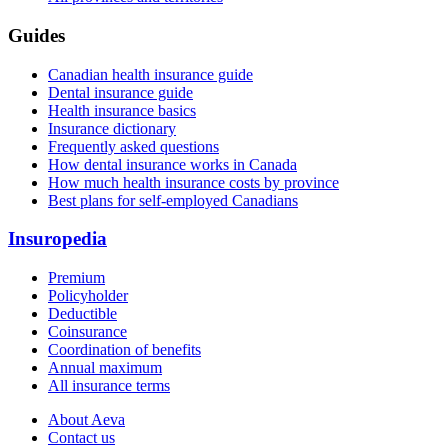
Guides
Canadian health insurance guide
Dental insurance guide
Health insurance basics
Insurance dictionary
Frequently asked questions
How dental insurance works in Canada
How much health insurance costs by province
Best plans for self-employed Canadians
Insuropedia
Premium
Policyholder
Deductible
Coinsurance
Coordination of benefits
Annual maximum
All insurance terms
About Aeva
Contact us