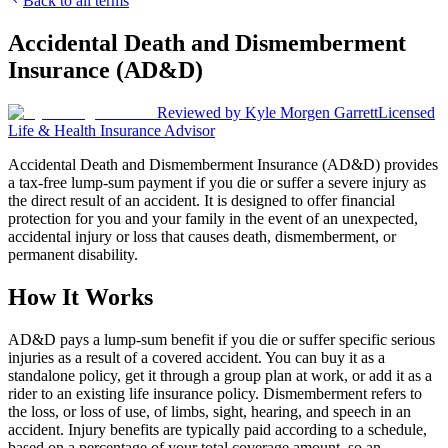
Back to all terms
Accidental Death and Dismemberment
Insurance (AD&D)
Reviewed by
Kyle Morgen Garrett
Licensed
Life & Health Insurance Advisor
Accidental Death and Dismemberment Insurance (AD&D) provides
a tax-free lump-sum payment if you die or suffer a severe injury as
the direct result of an accident. It is designed to offer financial
protection for you and your family in the event of an unexpected,
accidental injury or loss that causes death, dismemberment, or
permanent disability.
How It Works
AD&D pays a lump-sum benefit if you die or suffer specific serious
injuries as a result of a covered accident. You can buy it as a
standalone policy, get it through a group plan at work, or add it as a
rider to an existing life insurance policy. Dismemberment refers to
the loss, or loss of use, of limbs, sight, hearing, and speech in an
accident. Injury benefits are typically paid according to a schedule,
based on a percentage of your total coverage amount, so an