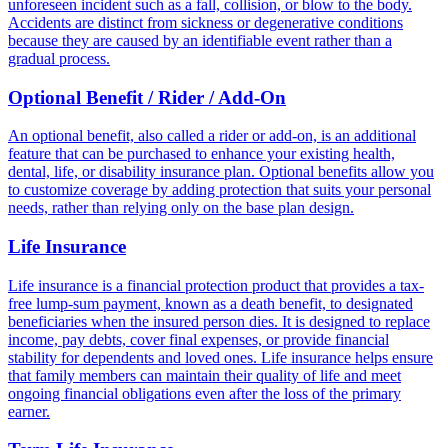
unforeseen incident such as a fall, collision, or blow to the body.
Accidents are distinct from sickness or degenerative conditions
because they are caused by an identifiable event rather than a
gradual process.
Optional Benefit / Rider / Add-On
An optional benefit, also called a rider or add-on, is an additional
feature that can be purchased to enhance your existing health,
dental, life, or disability insurance plan. Optional benefits allow you
to customize coverage by adding protection that suits your personal
needs, rather than relying only on the base plan design.
Life Insurance
Life insurance is a financial protection product that provides a tax-
free lump-sum payment, known as a death benefit, to designated
beneficiaries when the insured person dies. It is designed to replace
income, pay debts, cover final expenses, or provide financial
stability for dependents and loved ones. Life insurance helps ensure
that family members can maintain their quality of life and meet
ongoing financial obligations even after the loss of the primary
earner.