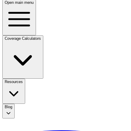
Open main menu
Coverage Calculators
Resources
Blog