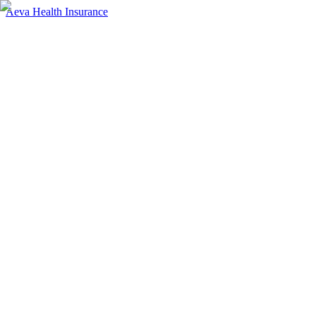
Aeva Health Insurance