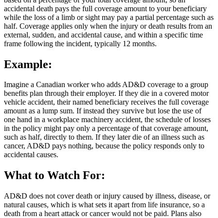
accidental death pays the full coverage amount to your beneficiary
while the loss of a limb or sight may pay a partial percentage such as
half. Coverage applies only when the injury or death results from an
external, sudden, and accidental cause, and within a specific time
frame following the incident, typically 12 months.
Example:
Imagine a Canadian worker who adds AD&D coverage to a group
benefits plan through their employer. If they die in a covered motor
vehicle accident, their named beneficiary receives the full coverage
amount as a lump sum. If instead they survive but lose the use of
one hand in a workplace machinery accident, the schedule of losses
in the policy might pay only a percentage of that coverage amount,
such as half, directly to them. If they later die of an illness such as
cancer, AD&D pays nothing, because the policy responds only to
accidental causes.
What to Watch For:
AD&D does not cover death or injury caused by illness, disease, or
natural causes, which is what sets it apart from life insurance, so a
death from a heart attack or cancer would not be paid. Plans also