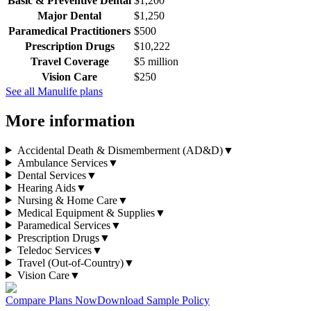
Basic & Preventive Dental
$1,200
Major Dental
$1,250
Paramedical Practitioners
$500
Prescription Drugs
$10,222
Travel Coverage
$5 million
Vision Care
$250
See all
Manulife
plans
More information
Accidental Death & Dismemberment (AD&D)
▼
Ambulance Services
▼
Dental Services
▼
Hearing Aids
▼
Nursing & Home Care
▼
Medical Equipment & Supplies
▼
Paramedical Services
▼
Prescription Drugs
▼
Teledoc Services
▼
Travel (Out-of-Country)
▼
Vision Care
▼
Compare Plans Now
Download Sample Policy