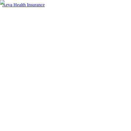
Aeva Health Insurance