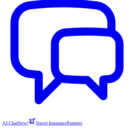
AI Chat
New!
Travel Insurance
Partners