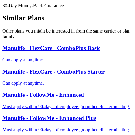
30-Day Money-Back Guarantee
Similar Plans
Other plans you might be interested in from the same carrier or plan
family
Manulife - FlexCare - ComboPlus Basic
Can apply at anytime.
Manulife - FlexCare - ComboPlus Starter
Can apply at anytime.
Manulife - FollowMe - Enhanced
Must apply within 90-days of employee group benefits terminating.
Manulife - FollowMe - Enhanced Plus
Must apply within 90-days of employee group benefits terminating.