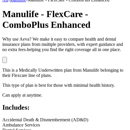
Manulife - FlexCare -
ComboPlus Enhanced
Why use Aeva?
We make it easy to compare health and dental
insurance plans from multiple providers, with expert guidance and
no extra fees-helping you find the right coverage all in one place.
This is a
Medically Underwritten
plan
from
Manulife
belonging to
their
Flexcare
line of plans.
This type of plan is best for those with minimal health history.
Can apply at anytime.
Includes:
Accidental Death & Dismemberment (AD&D)
Ambulance Services