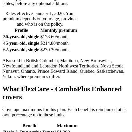
tables, before any optional add-ons.
Rates effective
January 1, 2026
. Your
premium depends on your age, province
and who is on the policy.
Profile
Monthly premium
30-year-old, single
$178.60
/month
45-year-old, single
$214.80
/month
62-year-old, single
$239.30
/month
Also sold in
British Columbia, Manitoba, New Brunswick,
Newfoundland and Labrador, Northwest Territories, Nova Scotia,
Nunavut, Ontario, Prince Edward Island, Quebec, Saskatchewan,
Yukon
, where premiums differ.
What
FlexCare - ComboPlus Enhanced
covers
Coverage maximums for this plan. Each benefit is reimbursed at its
own percentage up to these limits.
Benefit
Maximum