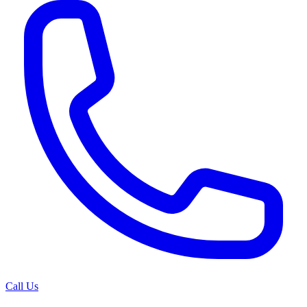
Call Us