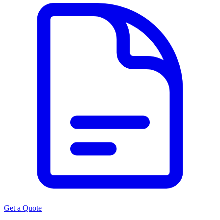
Get a Quote