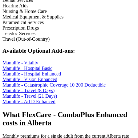
Dental Services
Hearing Aids
Nursing & Home Care
Medical Equipment & Supplies
Paramedical Services
Prescription Drugs
Teledoc Services
Travel (Out-of-Country)
Available Optional Add-ons:
Manulife - Vitality
Manulife - Hospital Basic
Manulife - Hospital Enhanced
Manulife - Vision Enhanced
Manulife - Catastrophic Coverage 10 200 Deductible
Manulife - Travel (8 Days)
Manulife - Travel (21 Days)
Manulife - Ad D Enhanced
What
FlexCare - ComboPlus Enhanced
costs in
Alberta
Monthly premiums for a single adult from the current
Alberta
rate