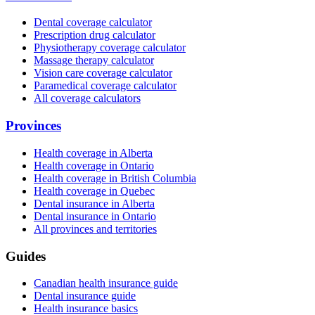
Dental coverage calculator
Prescription drug calculator
Physiotherapy coverage calculator
Massage therapy calculator
Vision care coverage calculator
Paramedical coverage calculator
All coverage calculators
Provinces
Health coverage in Alberta
Health coverage in Ontario
Health coverage in British Columbia
Health coverage in Quebec
Dental insurance in Alberta
Dental insurance in Ontario
All provinces and territories
Guides
Canadian health insurance guide
Dental insurance guide
Health insurance basics