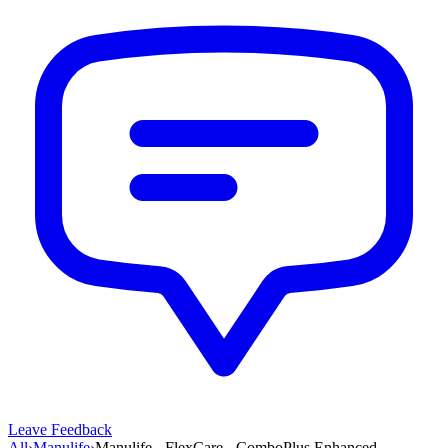
Leave Feedback
All
›
Manulife
›
Manulife - FlexCare - ComboPlus Enhanced