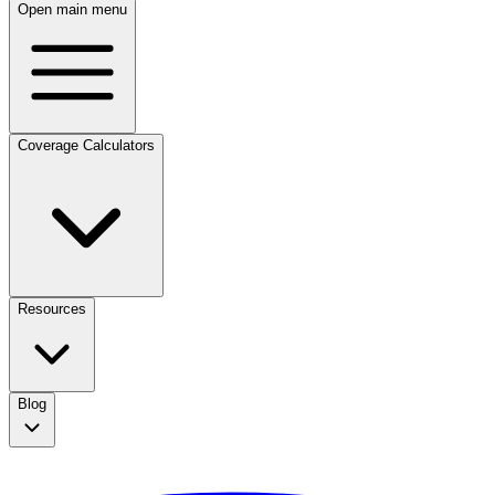
Open main menu
Coverage Calculators
Resources
Blog