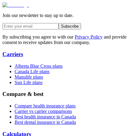
Join our newsletter to stay up to date.
Subscribe
By subscribing you agree to with our
Privacy Policy
and provide
consent to receive updates from our company.
Carriers
Alberta Blue Cross plans
Canada Life plans
Manulife plans
Sun Life plans
Compare & best
Compare health insurance plans
Carrier vs carrier comparisons
Best health insurance in Canada
Best dental insurance in Canada
Calculators