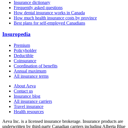
Insurance dictionary
Frequently asked questions
How dental insurance works in Canada
How much health insurance costs by province
Best plans for self-employed Canadians
Insuropedia
Premium
Policyholder
Deductible
Coinsurance
Coordination of benefits
Annual maximum
All insurance terms
About Aeva
Contact us
Insurance blog
All insurance carriers
Travel insurance
Health resources
Aeva Inc.
is a licensed insurance brokerage. Insurance products are
underwritten by third-party Canadian carriers including
Alberta Blue